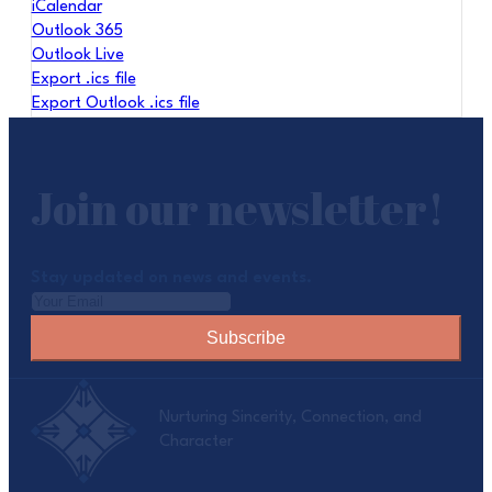
iCalendar
Outlook 365
Outlook Live
Export .ics file
Export Outlook .ics file
Join our newsletter!
Stay updated on news and events.
Subscribe
Nurturing Sincerity, Connection, and
Character