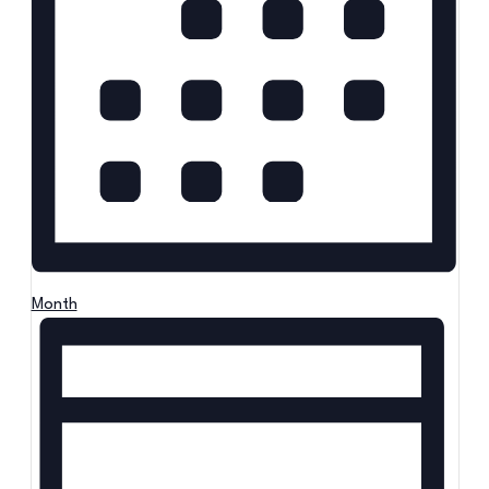
Month