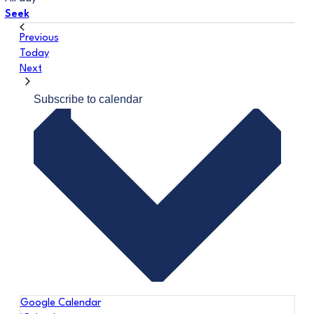
Seek
Events
Previous
Today
Events
Next
Subscribe to calendar
Google Calendar