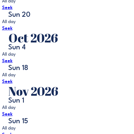
All day
Seek
Sun
20
All day
Seek
Oct 2026
Sun
4
All day
Seek
Sun
18
All day
Seek
Nov 2026
Sun
1
All day
Seek
Sun
15
All day