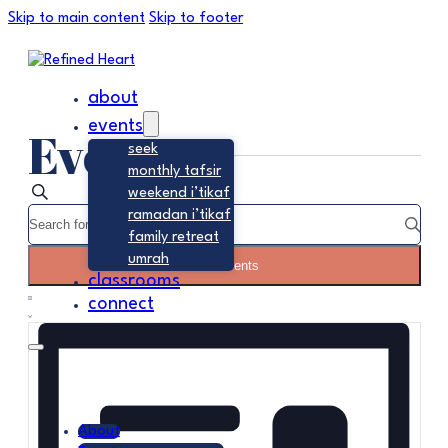
Skip to main content
Skip to footer
about
events
Events
seek
monthly tafsir
Events
Search
weekend i’tikaf
Enter
ramadan i’tikaf
Search
Keyword.
family retreat
Search
and
umrah
Find Events
for
classrooms
Event
Views
Events
connect
Summary
Views
by
Navigation
Navigation
Keyword.
About