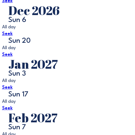
Seek
Dec 2026
Sun
6
All day
Seek
Sun
20
All day
Seek
Jan 2027
Sun
3
All day
Seek
Sun
17
All day
Seek
Feb 2027
Sun
7
All day