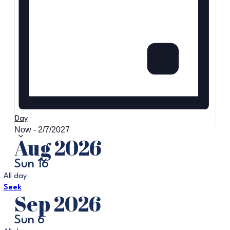
Day
Now
-
2/7/2027
Select
Aug 2026
date.
Sun
16
All day
Seek
Sep 2026
Sun
6