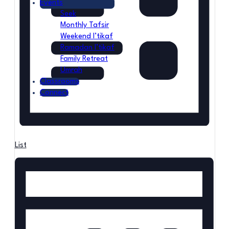
Events
Seek
Monthly Tafsir
Weekend I’tikaf
Ramadan I’tikaf
Family Retreat
Umrah
Classrooms
Connect
List