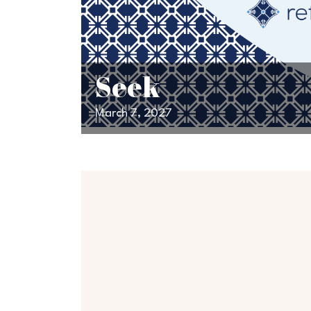
Seek
March 7, 2027