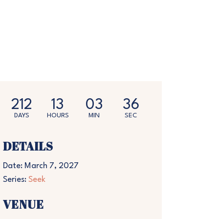
212
13
03
35
DAYS
HOURS
MIN
SEC
DETAILS
Date:
March 7, 2027
Series:
Seek
VENUE