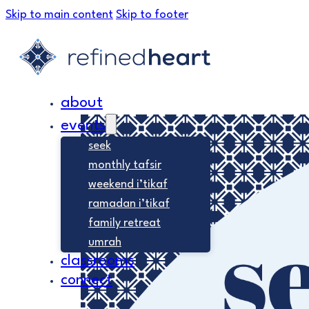
Skip to main content
Skip to footer
about
events
seek
monthly tafsir
weekend i’tikaf
ramadan i’tikaf
family retreat
umrah
classrooms
connect