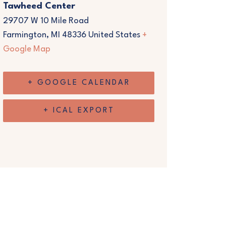
Tawheed Center
29707 W 10 Mile Road
Farmington
,
MI
48336
United States
+
Google Map
+ GOOGLE CALENDAR
+ ICAL EXPORT