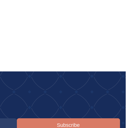
Subscribe