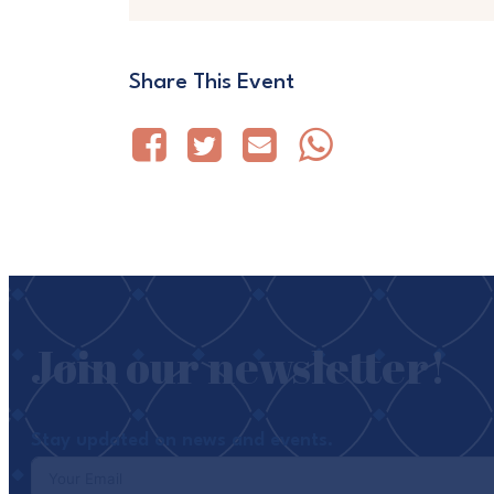
Share This Event
Join our newsletter!
Stay updated on news and events.