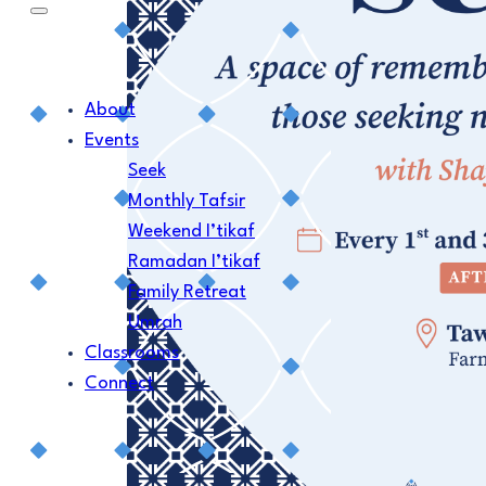
About
Events
Seek
Monthly Tafsir
Weekend I’tikaf
Ramadan I’tikaf
Family Retreat
Umrah
Classrooms
Connect