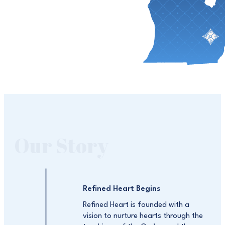
Our Story
Refined Heart Begins
Refined Heart is founded with a
vision to nurture hearts through the