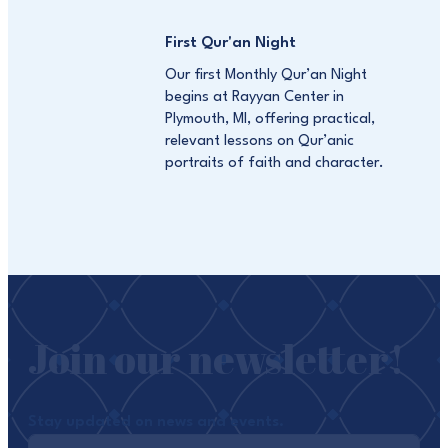
First Qur'an Night
Our first Monthly Qur’an Night
begins at Rayyan Center in
Plymouth, MI, offering practical,
relevant lessons on Qur’anic
portraits of faith and character.
Join our newsletter!
Stay updated on news and events.