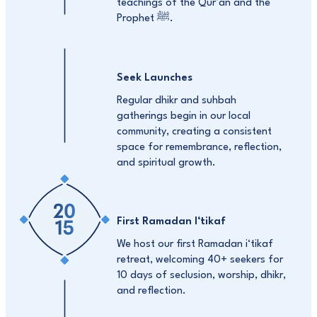
teachings of the Qur’an and the
Prophet ﷺ.
Seek Launches
Regular dhikr and suhbah
gatherings begin in our local
community, creating a consistent
space for remembrance, reflection,
and spiritual growth.
First Ramadan I‘tikaf
We host our first Ramadan i‘tikaf
retreat, welcoming 40+ seekers for
10 days of seclusion, worship, dhikr,
and reflection.