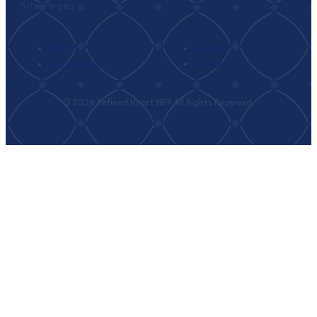
Site Pages
About
Events
Classrooms
Connect
© 2026 Refined Heart NFP All Rights Reserved.