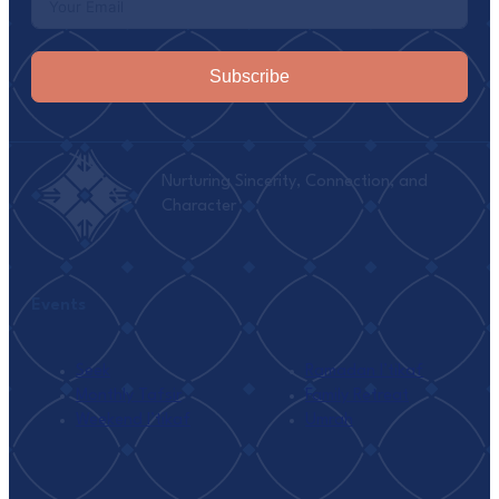
Subscribe
Nurturing Sincerity, Connection, and
Character
Events
Seek
Ramadan I’tikaf
Monthly Tafsir
Family Retreat
Weekend I’tikaf
Umrah