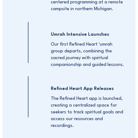
centered programming at a remote
campsite in northern Michigan.
Umrah Intensive Launches
Our first Refined Heart ‘umrah
group departs, combining the
sacred journey with spiritual
companionship and guided lessons.
Refined Heart App Releases
The Refined Heart app is launched,
creating a centralized space for
seekers to track spiritual goals and
access our resources and
recordings.