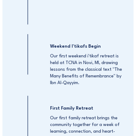
Weekend I'tikafs Begin
Our first weekend i'tikaf retreat is
held at TCNA in Novi, MI, drawing
lessons from the classical text "The
Many Benefits of Remembrance" by
Ibn Al-Qayyim.
First Family Retreat
Our first family retreat brings the
community together for a week of
learning, connection, and heart-