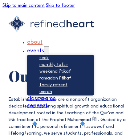
Skip to main content
Skip to footer
about
events
seek
monthly tafsir
Our Focus
weekend i’tikaf
ramadan i’tikaf
family retreat
umrah
classrooms
Established in 2014, we are a nonprofit organization
connect
dedicated to fostering spiritual growth and educational
development rooted in the teachings of the Qur’an and
the tradition of the Prophet Muhammad ﷺ. Guided by a
commitment to personal refinement, tasawwuf and
lifelong learning, we serve students, professionals, and