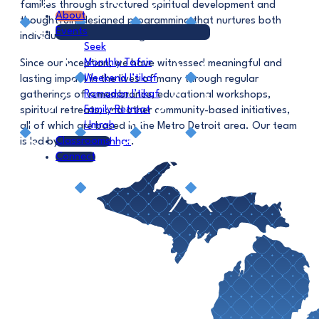
families through structured spiritual development and
About
thoughtfully designed programming that nurtures both
Events
individual and communal growth.
Seek
Monthly Tafsir
Since our inception, we have witnessed meaningful and
Weekend I’tikaf
lasting impact in the lives of many through regular
Ramadan I’tikaf
gatherings of remembrance, educational workshops,
Family Retreat
spiritual retreats, and other community-based initiatives,
Umrah
all of which are based in the Metro Detroit area. Our team
Classrooms
is led by
Shaykh Ashhar
.
Connect