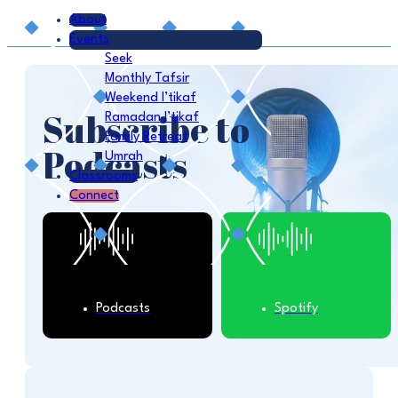
About
Events
Seek
Monthly Tafsir
Weekend I’tikaf
Subscribe to
Ramadan I’tikaf
Family Retreat
Podcasts
Umrah
Classrooms
Connect
Podcasts
Spotify