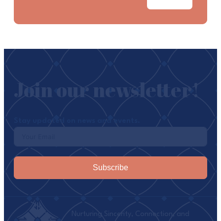
Join our newsletter!
Stay updated on news and events.
Subscribe
Nurturing Sincerity, Connection, and