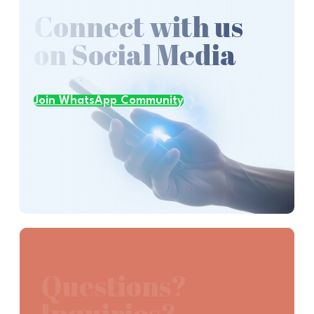
Connect with us
on Social Media
Join WhatsApp Community
Questions?