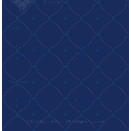
Character
Events
Seek
Ramadan I’tikaf
Monthly Tafsir
Family Retreat
Weekend I’tikaf
Umrah
Site Pages
About
Events
Classrooms
Connect
© 2026 Refined Heart NFP All Rights Reserved.