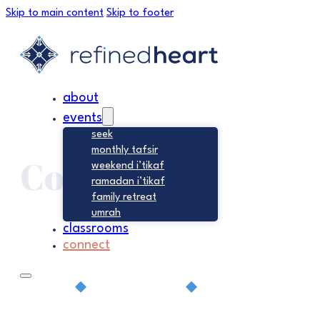
Skip to main content
Skip to footer
about
events
seek
monthly tafsir
Connect
weekend i’tikaf
ramadan i’tikaf
family retreat
umrah
classrooms
connect