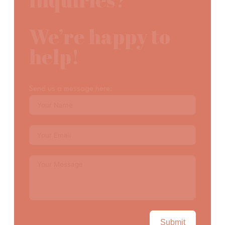
Inquiries?
We’re happy to
help!
Send us a message here:
Submit