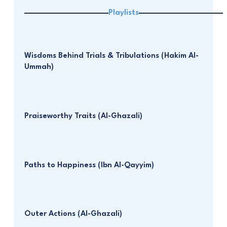
Playlists
Wisdoms Behind Trials & Tribulations (Hakim Al-
Ummah)
Praiseworthy Traits (Al-Ghazali)
Paths to Happiness (Ibn Al-Qayyim)
Outer Actions (Al-Ghazali)