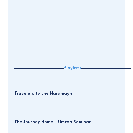
Playlists
Travelers to the Haramayn
The Journey Home – Umrah Seminar