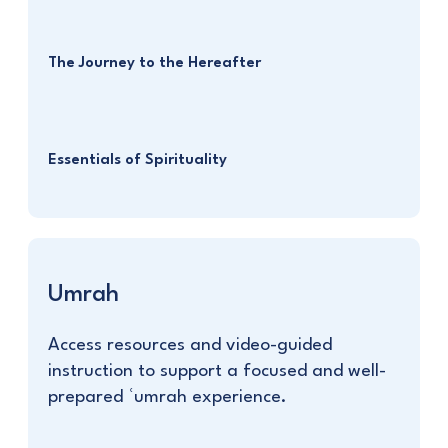
The Journey to the Hereafter
Essentials of Spirituality
Umrah
Access resources and video-guided
instruction to support a focused and well-
prepared ʿumrah experience.