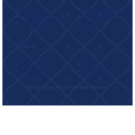
Seek
Ramadan I’tikaf
Monthly Tafsir
Family Retreat
Weekend I’tikaf
Umrah
Site Pages
About
Events
Classrooms
Connect
© 2026 Refined Heart NFP All Rights Reserved.