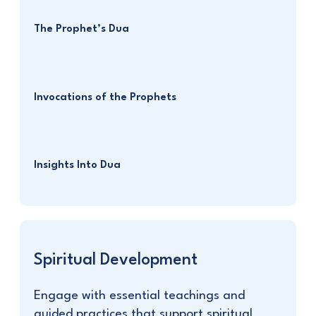
The Prophet’s Dua
Invocations of the Prophets
Insights Into Dua
Spiritual Development
Engage with essential teachings and
guided practices that support spiritual