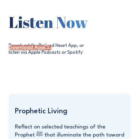
Listen Now
Download the Refined Heart App, or
Download App
listen via Apple Podcasts or Spotify
Prophetic Living
Reflect on selected teachings of the
Prophet ﷺ that illuminate the path toward