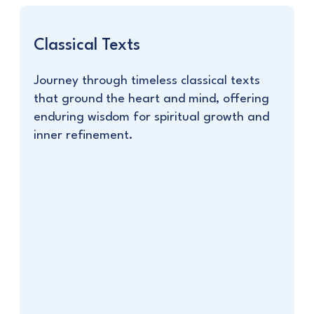
Classical Texts
Journey through timeless classical texts
that ground the heart and mind, offering
enduring wisdom for spiritual growth and
inner refinement.