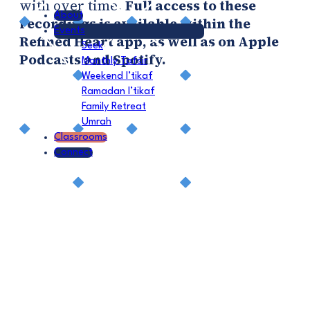
with over time.
Full access to these
About
recordings is available within the
Events
Refined Heart app, as well as on Apple
Seek
Podcasts and Spotify.
Monthly Tafsir
Weekend I’tikaf
Ramadan I’tikaf
Family Retreat
Umrah
Classrooms
Connect