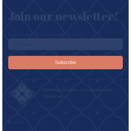
Join our newsletter!
Stay updated on news and events.
Subscribe
Nurturing Sincerity, Connection, and
Character
Events