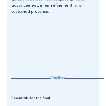
advancement, inner refinement, and
sustained presence.
Playlists
Essentials for the Soul