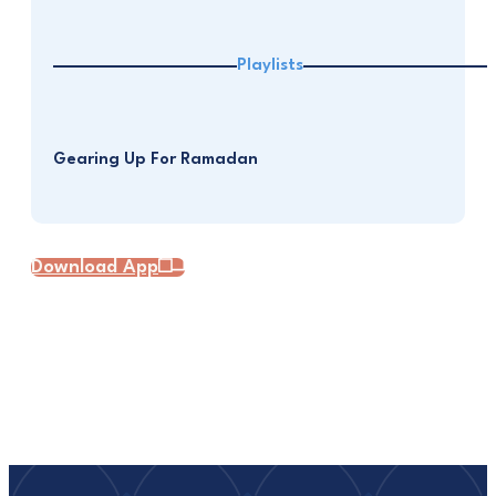
Playlists
Gearing Up For Ramadan
Download App