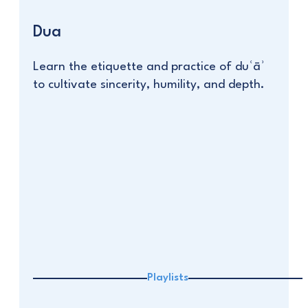
Dua
Learn the etiquette and practice of duʿāʾ
to cultivate sincerity, humility, and depth.
Playlists