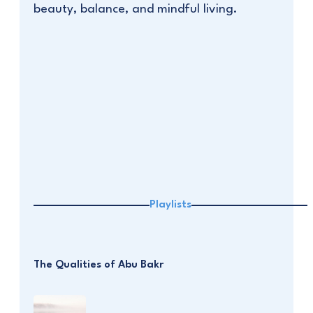
beauty, balance, and mindful living.
Playlists
The Qualities of Abu Bakr