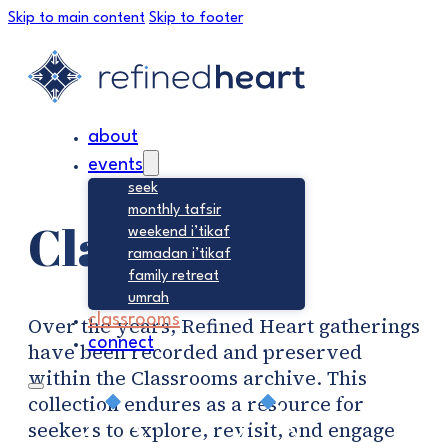
Skip to main content
Skip to footer
about
events
seek
monthly tafsir
Classrooms
weekend i’tikaf
ramadan i’tikaf
family retreat
umrah
classrooms
Over the years, Refined Heart gatherings
connect
have been recorded and preserved
within the Classrooms archive. This
collection endures as a resource for
seekers to explore, revisit, and engage