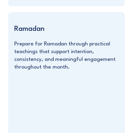
Ramadan
Prepare for Ramadan through practical
teachings that support intention,
consistency, and meaningful engagement
throughout the month.