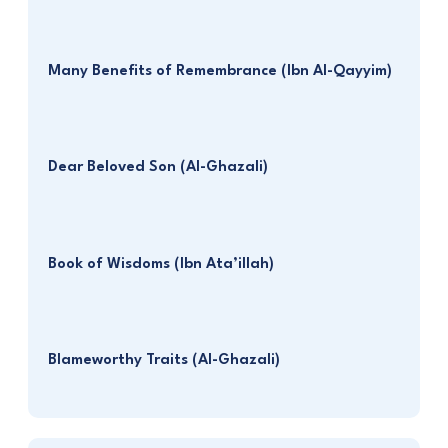
Many Benefits of Remembrance (Ibn Al-Qayyim)
Dear Beloved Son (Al-Ghazali)
Book of Wisdoms (Ibn Ata’illah)
Blameworthy Traits (Al-Ghazali)