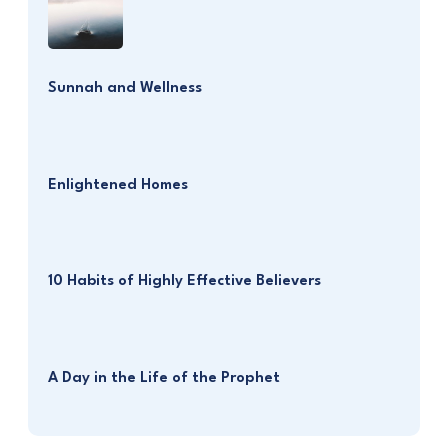
Sunnah and Wellness
Enlightened Homes
10 Habits of Highly Effective Believers
A Day in the Life of the Prophet