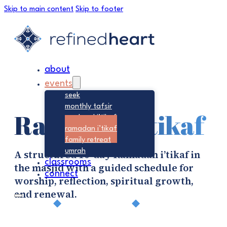
Skip to main content
Skip to footer
about
events
seek
monthly tafsir
Ramadan I’tikaf
weekend i’tikaf
ramadan i’tikaf
family retreat
umrah
A structured 10-day Ramadan i’tikaf in
classrooms
the masjid with a guided schedule for
connect
worship, reflection, spiritual growth,
and renewal.