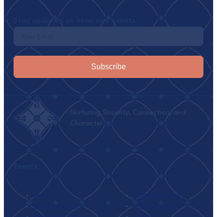
Stay updated on news and events.
Subscribe
Nurturing Sincerity, Connection, and
Character
Events
Seek
Ramadan I’tikaf
Monthly Tafsir
Family Retreat
Weekend I’tikaf
Umrah