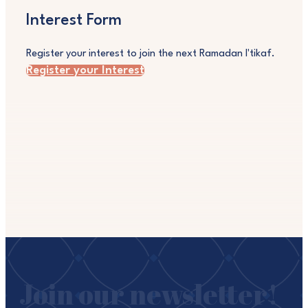
Interest Form
Register your interest to join the next Ramadan I'tikaf.
Register your Interest
Join our newsletter!