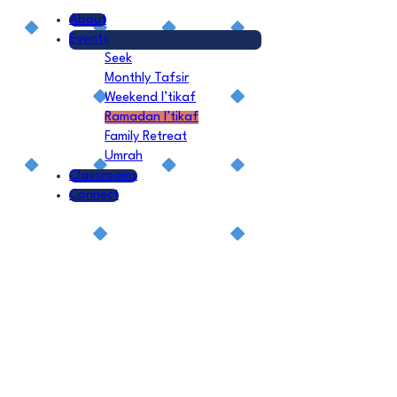
About
Events
Seek
Monthly Tafsir
Weekend I’tikaf
Ramadan I’tikaf
Family Retreat
Umrah
Classrooms
Connect