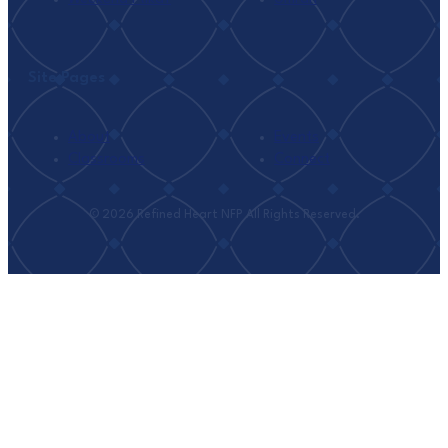
Site Pages
About
Events
Classrooms
Connect
© 2026 Refined Heart NFP All Rights Reserved.