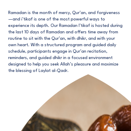
Ramadan is the month of mercy, Qur’an, and forgiveness
—and i’tikaf is one of the most powerful ways to
experience its depth. Our Ramadan I’tikaf is hosted during
the last 10 days of Ramadan and offers time away from
routine to sit with the Qur’an, with dhikr, and with your
own heart. With a structured program and guided daily
schedule, participants engage in Qur’an recitation,
reminders, and guided dhikr in a focused environment
designed to help you seek Allah’s pleasure and maximize
the blessing of Laylat al-Qadr.