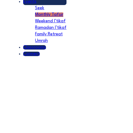
Events
Seek
Monthly Tafsir
Weekend I’tikaf
Ramadan I’tikaf
Family Retreat
Umrah
Classrooms
Connect