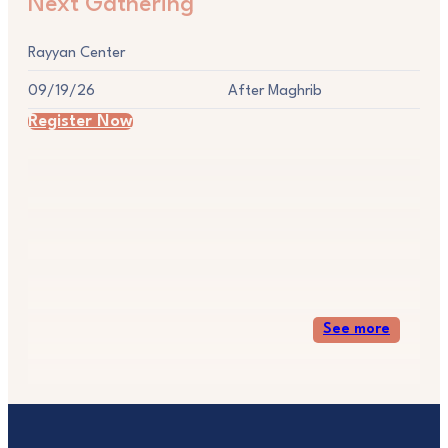
Next Gathering
Rayyan Center
09/19/26
After Maghrib
Register Now
See more