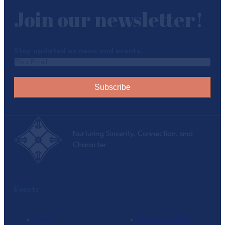
Join our newsletter!
Stay updated on news and events.
Subscribe
Nurturing Sincerity, Connection, and
Character
Events
Seek
Ramadan I’tikaf