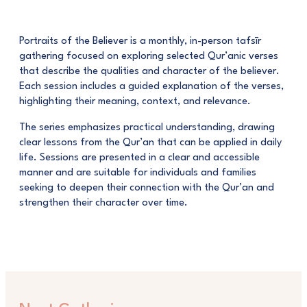
Portraits of the Believer is a monthly, in-person tafsīr
gathering focused on exploring selected Qur’anic verses
that describe the qualities and character of the believer.
Each session includes a guided explanation of the verses,
highlighting their meaning, context, and relevance.
The series emphasizes practical understanding, drawing
clear lessons from the Qur’an that can be applied in daily
life. Sessions are presented in a clear and accessible
manner and are suitable for individuals and families
seeking to deepen their connection with the Qur’an and
strengthen their character over time.