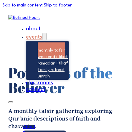
Skip to main content
Skip to footer
about
events
seek
monthly tafsir
weekend i’tikaf
ramadan i’tikaf
Portraits of the
family retreat
umrah
Believer
classrooms
connect
A monthly tafsīr gathering exploring
Qur’anic descriptions of faith and
character.
About