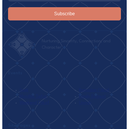
Subscribe
Nurturing Sincerity, Connection, and
Character
Events
Seek
Ramadan I’tikaf
Monthly Tafsir
Family Retreat
Weekend I’tikaf
Umrah
Site Pages