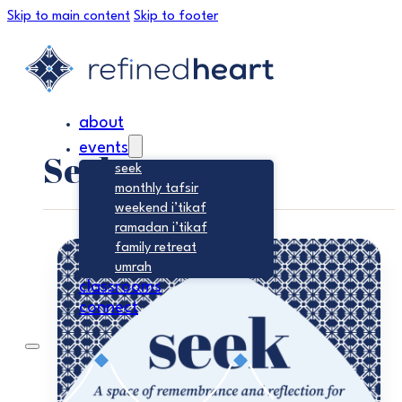
Skip to main content
Skip to footer
about
events
Seek
seek
monthly tafsir
weekend i’tikaf
ramadan i’tikaf
family retreat
umrah
classrooms
connect