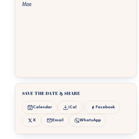
Map
SAVE THE DATE & SHARE
Calendar
iCal
Facebook
X
Email
WhatsApp