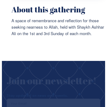
About this gathering
A space of remembrance and reflection for those
seeking nearness to Allah, held with Shaykh Ashhar
Ali on the 1st and 3rd Sunday of each month.
Join our newsletter!
Stay updated on news and events.