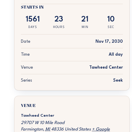
STARTS IN
1561
23
21
10
DAYS
HOURS
MIN
SEC
Date
Nov 17, 2030
Time
All day
Venue
Tawheed Center
Series
Seek
VENUE
Tawheed Center
29707 W 10 Mile Road
Farmington
,
MI
48336
United States
+ Google