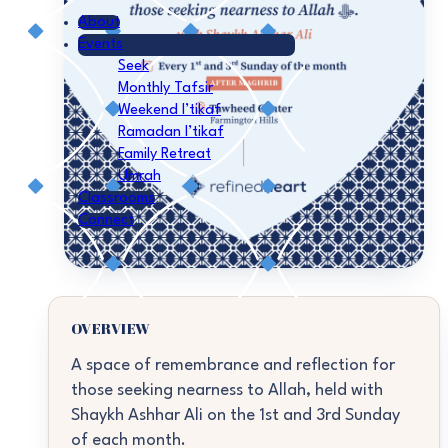
About
Events
Seek
Monthly Tafsir
Weekend I’tikaf
Ramadan I’tikaf
Family Retreat
Umrah
Classrooms
Connect
OVERVIEW
A space of remembrance and reflection for
those seeking nearness to Allah, held with
Shaykh Ashhar Ali on the 1st and 3rd Sunday
of each month.