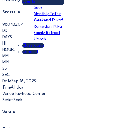
Sunday of each month.
Events
Seek
Starts in
Monthly Tafsir
Weekend I’tikaf
98043207
Ramadan I’tikaf
DD
Family Retreat
DAYS
Umrah
HH
Classrooms
HOURS
Connect
MM
MIN
SS
SEC
Date
Sep 16, 2029
Time
All day
Venue
Tawheed Center
Series
Seek
Venue