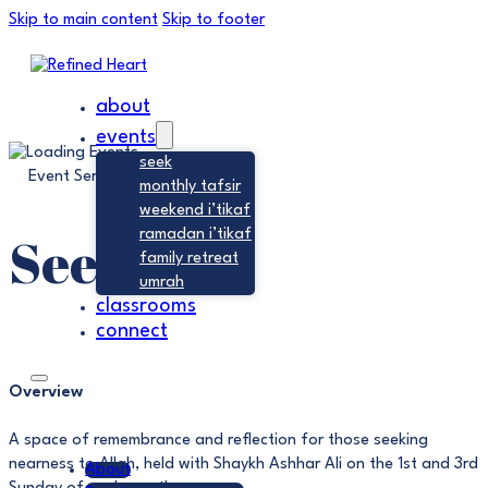
Skip to main content
Skip to footer
about
events
seek
Event Series:
Seek
monthly tafsir
weekend i’tikaf
Seek
ramadan i’tikaf
family retreat
umrah
classrooms
connect
Overview
A space of remembrance and reflection for those seeking
nearness to Allah, held with Shaykh Ashhar Ali on the 1st and 3rd
About