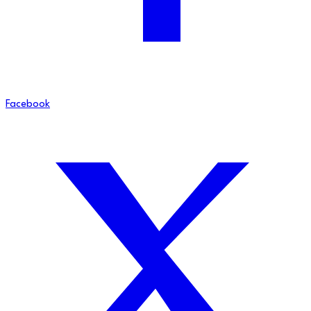
Facebook