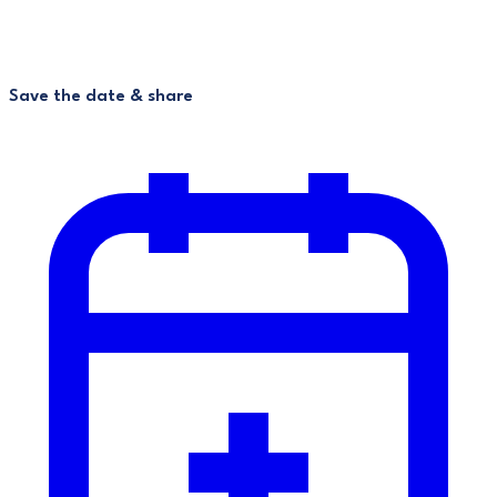
Save the date & share