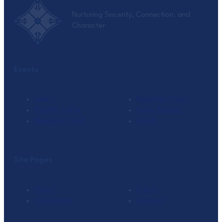
Nurturing Sincerity, Connection, and
Character
Events
Seek
Ramadan I’tikaf
Monthly Tafsir
Family Retreat
Weekend I’tikaf
Umrah
Site Pages
About
Events
Classrooms
Connect