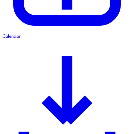
Calendar