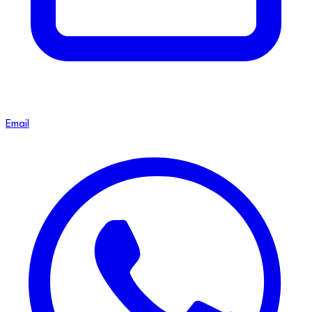
Email