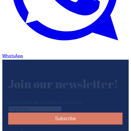
WhatsApp
Join our newsletter!
Stay updated on news and events.
Subscribe