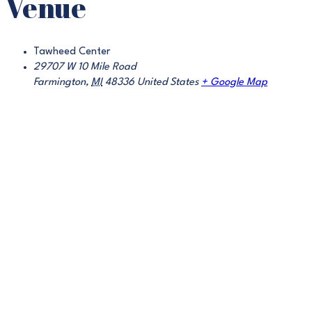
Venue
Tawheed Center
29707 W 10 Mile Road
Farmington
,
MI
48336
United States
+ Google Map