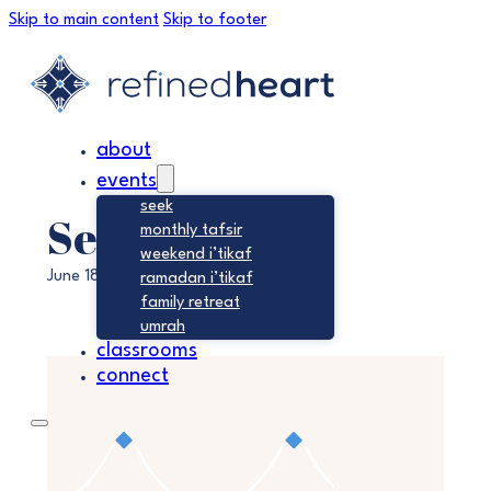
Skip to main content
Skip to footer
about
events
seek
Seek
monthly tafsir
weekend i’tikaf
June 18, 2028
ramadan i’tikaf
family retreat
umrah
classrooms
connect