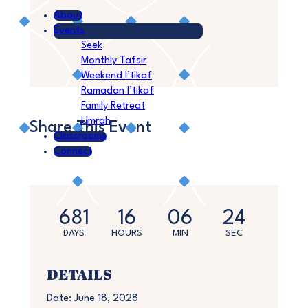
About
Events
Seek
Monthly Tafsir
Weekend I’tikaf
Ramadan I’tikaf
Family Retreat
Umrah
Share This Event
Classrooms
Connect
681
16
06
24
DAYS
HOURS
MIN
SEC
DETAILS
Date:
June 18, 2028