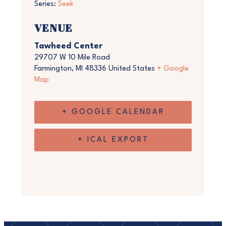
Series:
Seek
VENUE
Tawheed Center
29707 W 10 Mile Road
Farmington
,
MI
48336
United States
+ Google
Map
+ GOOGLE CALENDAR
+ ICAL EXPORT