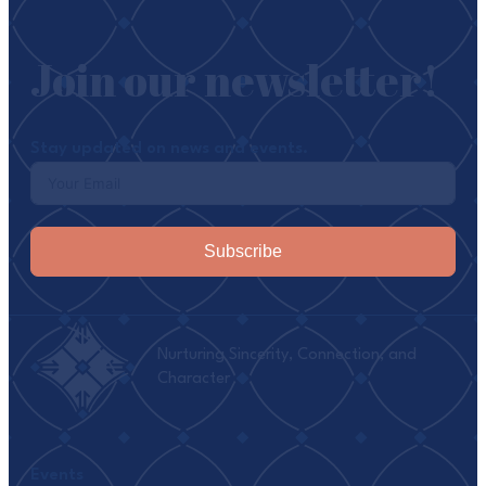
Join our newsletter!
Stay updated on news and events.
Subscribe
Nurturing Sincerity, Connection, and
Character
Events