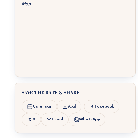
Map
SAVE THE DATE & SHARE
Calendar
iCal
Facebook
X
Email
WhatsApp