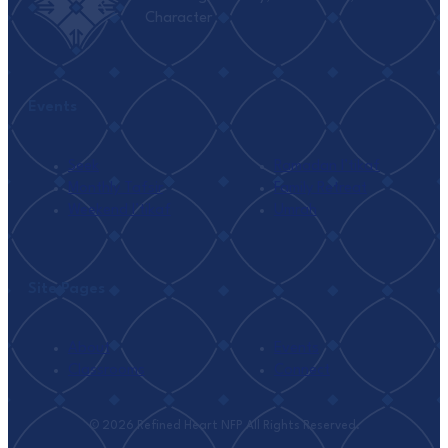
Character
Events
Seek
Ramadan I’tikaf
Monthly Tafsir
Family Retreat
Weekend I’tikaf
Umrah
Site Pages
About
Events
Classrooms
Connect
© 2026 Refined Heart NFP All Rights Reserved.