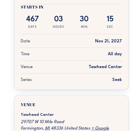
STARTS IN
467
03
30
15
DAYS
HOURS
MIN
SEC
Date
Nov 21, 2027
Time
All day
Venue
Tawheed Center
Series
Seek
VENUE
Tawheed Center
29707 W 10 Mile Road
Farmington
,
MI
48336
United States
+ Google