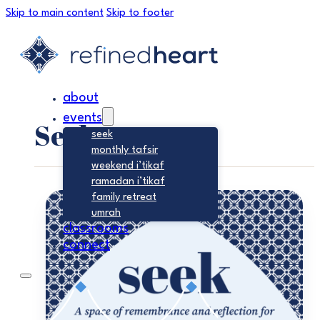
Skip to main content
Skip to footer
about
events
Seek
seek
monthly tafsir
weekend i’tikaf
ramadan i’tikaf
family retreat
umrah
classrooms
connect