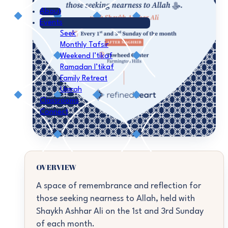
About
Events
Seek
Monthly Tafsir
Weekend I’tikaf
Ramadan I’tikaf
Family Retreat
Umrah
Classrooms
Connect
OVERVIEW
A space of remembrance and reflection for
those seeking nearness to Allah, held with
Shaykh Ashhar Ali on the 1st and 3rd Sunday
of each month.