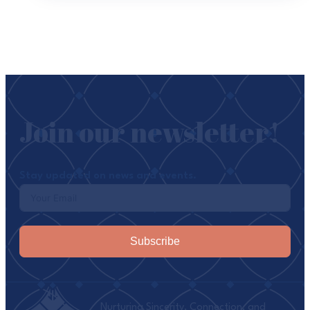
Join our newsletter!
Stay updated on news and events.
Subscribe
Nurturing Sincerity, Connection, and