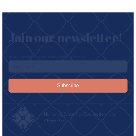
Join our newsletter!
Stay updated on news and events.
Subscribe
Nurturing Sincerity, Connection, and
Character