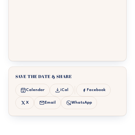
SAVE THE DATE & SHARE
Calendar
iCal
Facebook
X
Email
WhatsApp