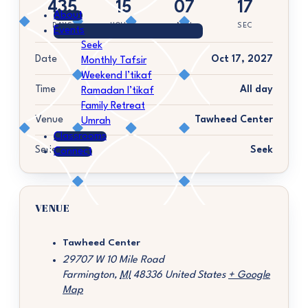
435
15
07
17
About
DAYS
HOURS
MIN
SEC
Events
Seek
Date
Oct 17, 2027
Monthly Tafsir
Weekend I’tikaf
Time
All day
Ramadan I’tikaf
Family Retreat
Venue
Tawheed Center
Umrah
Classrooms
Series
Seek
Connect
VENUE
Tawheed Center
29707 W 10 Mile Road
Farmington
,
MI
48336
United States
+ Google
Map