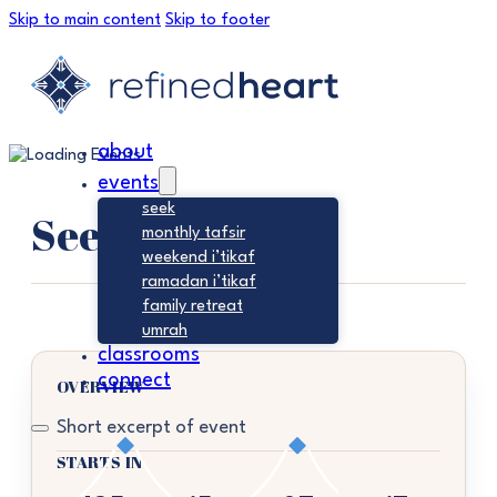
Skip to main content
Skip to footer
about
events
seek
Seek
monthly tafsir
weekend i’tikaf
ramadan i’tikaf
family retreat
umrah
classrooms
connect
OVERVIEW
Short excerpt of event
STARTS IN