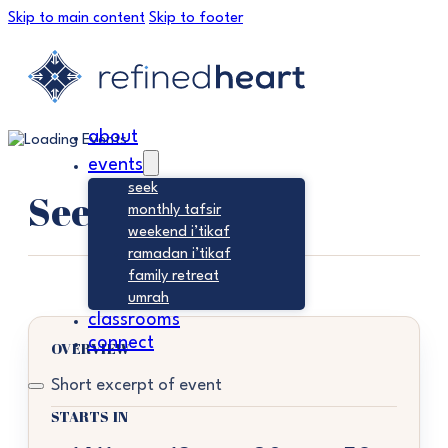
Skip to main content
Skip to footer
about
events
seek
Seek
monthly tafsir
weekend i’tikaf
ramadan i’tikaf
family retreat
umrah
classrooms
connect
OVERVIEW
Short excerpt of event
STARTS IN