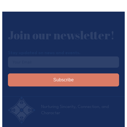
Join our newsletter!
Stay updated on news and events.
Subscribe
Nurturing Sincerity, Connection, and
Character