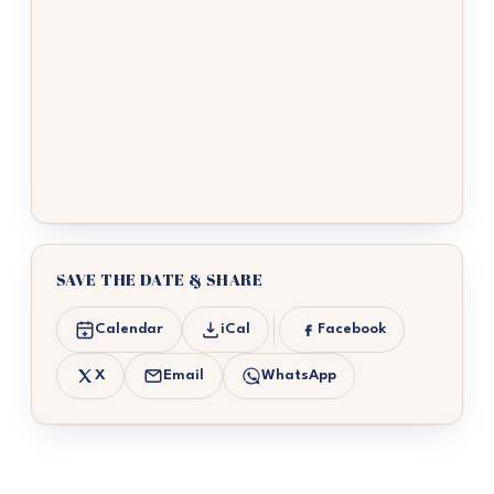
SAVE THE DATE & SHARE
Calendar
iCal
Facebook
X
Email
WhatsApp