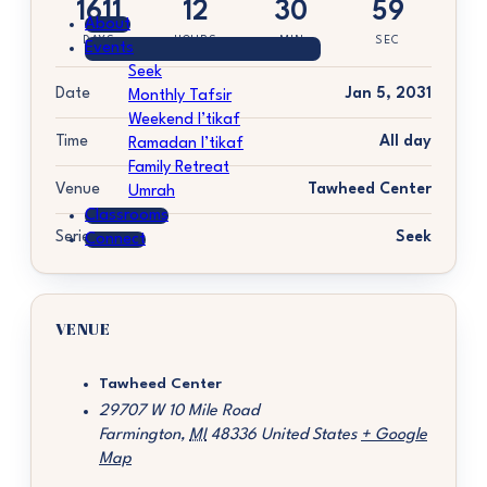
1611
12
30
59
About
DAYS
HOURS
MIN
SEC
Events
Seek
Date
Jan 5, 2031
Monthly Tafsir
Weekend I’tikaf
Time
All day
Ramadan I’tikaf
Family Retreat
Venue
Tawheed Center
Umrah
Classrooms
Series
Seek
Connect
VENUE
Tawheed Center
29707 W 10 Mile Road
Farmington
,
MI
48336
United States
+ Google
Map