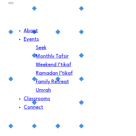
About
Events
Seek
Monthly Tafsir
Weekend I’tikaf
Ramadan I’tikaf
Family Retreat
Umrah
Classrooms
Connect