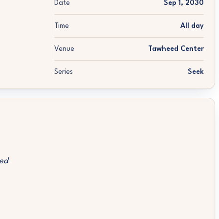
Date
Sep 1, 2030
Time
All day
Venue
Tawheed Center
Series
Seek
ed