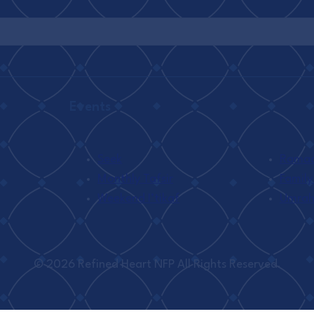
Events
Seek
Ramada
Monthly Tafsir
Family
Weekend I’tikaf
Umra
© 2026 Refined Heart NFP All Rights Reserved.