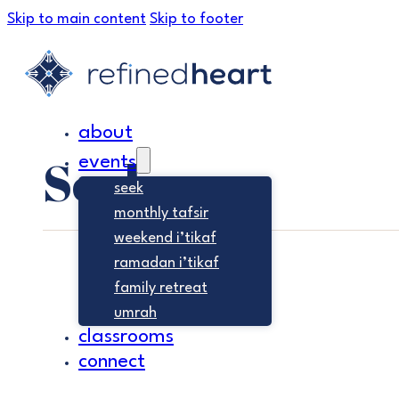
Skip to main content
Skip to footer
about
Seek
events
seek
monthly tafsir
weekend i’tikaf
ramadan i’tikaf
family retreat
umrah
classrooms
connect