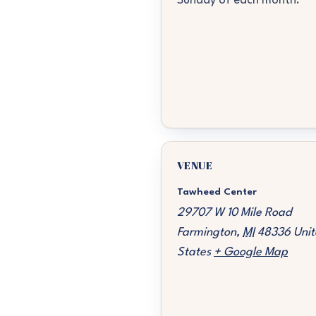
Sunday of each month.
VENUE
Tawheed Center
29707 W 10 Mile Road
Farmington
,
MI
48336
Unit
States
+ Google Map