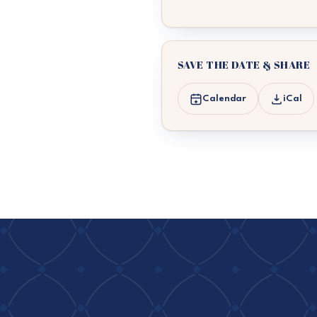
SAVE THE DATE & SHARE
Calendar
iCal