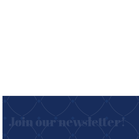
Join our newsletter!