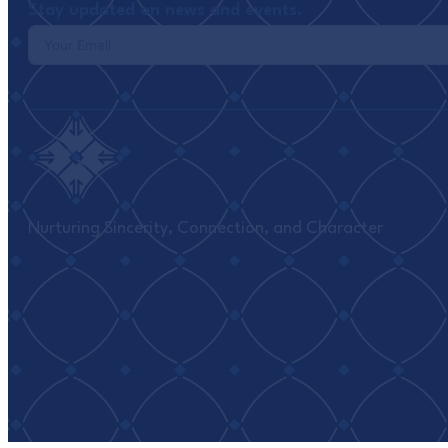
Stay updated on news and events.
Nurturing Sincerity, Connection, and Character