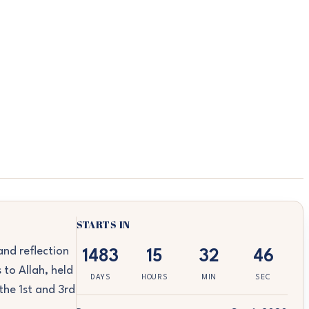
STARTS IN
nd reflection
1483
15
32
46
 to Allah, held
DAYS
HOURS
MIN
SEC
the 1st and 3rd