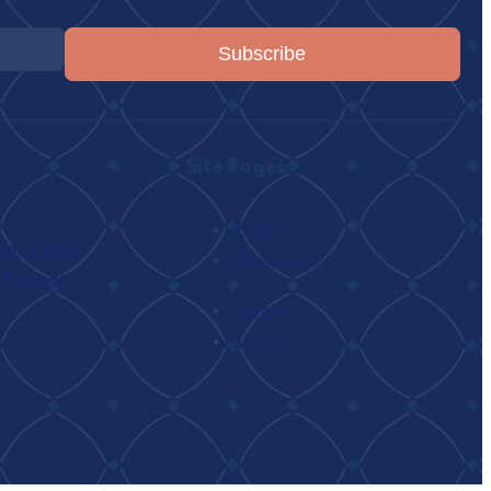
Subscribe
Site Pages
About
n I’tikaf
Classrooms
 Retreat
h
Events
Connect