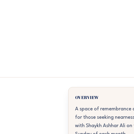
OVERVIEW
A space of remembrance a
for those seeking nearness
with Shaykh Ashhar Ali on 