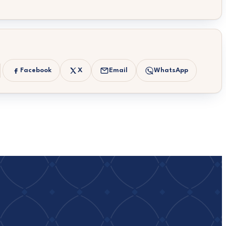
Facebook
X
Email
WhatsApp