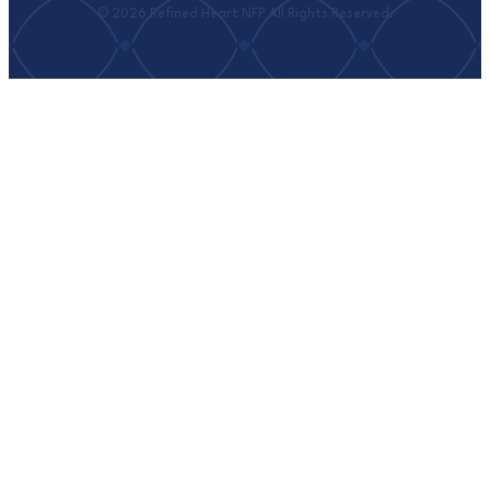
© 2026 Refined Heart NFP All Rights Reserved.