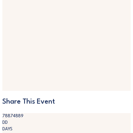
Share This Event
78874889
DD
DAYS