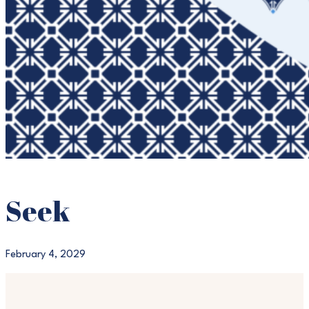
Seek
February 4, 2029