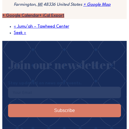
Farmington
,
MI
48336
United States
+ Google Map
+ Google Calendar
+ iCal Export
«
Jumu’ah – Tawheed Center
Seek
»
Join our newsletter!
Stay updated on news and events.
Subscribe