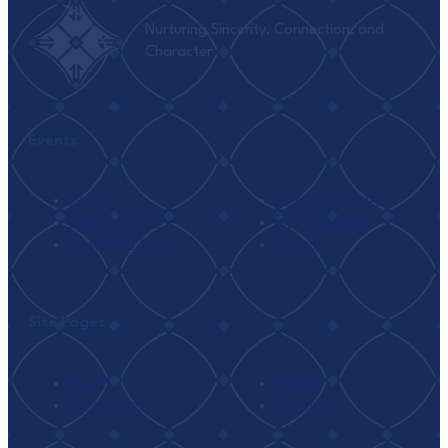
Nurturing Sincerity, Connection, and
Character
Events
Seek
Ramadan I’tikaf
Monthly Tafsir
Family Retreat
Weekend I’tikaf
Umrah
Site Pages
About
Events
Classrooms
Connect