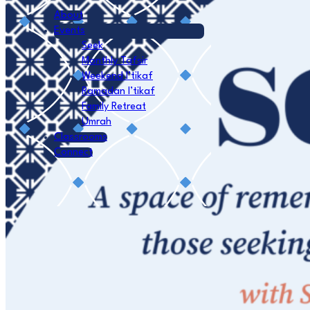
About
Events
Seek
Monthly Tafsir
Weekend I’tikaf
Ramadan I’tikaf
Family Retreat
Umrah
Classrooms
Connect