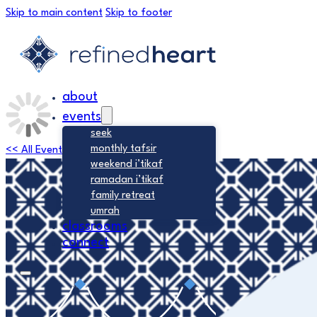
Skip to main content
Skip to footer
about
events
seek
monthly tafsir
<< All Events
weekend i’tikaf
ramadan i’tikaf
family retreat
umrah
classrooms
connect