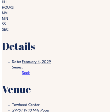
HH
HOURS
MM
MIN
SS
SEC
Details
Date:
February 4, 2029
Series:
Seek
Venue
Tawheed Center
29707 W 10 Mile Road