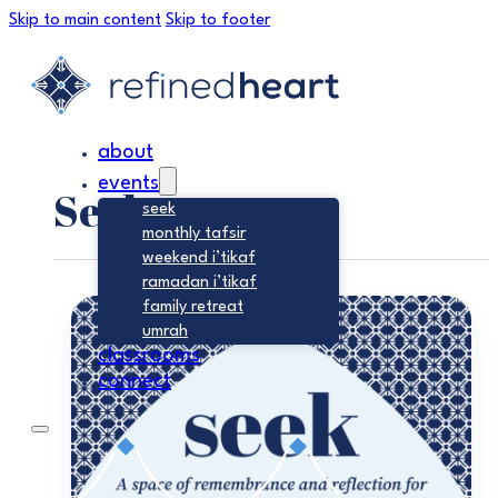
Skip to main content
Skip to footer
about
events
Seek
seek
monthly tafsir
weekend i’tikaf
ramadan i’tikaf
family retreat
umrah
classrooms
connect