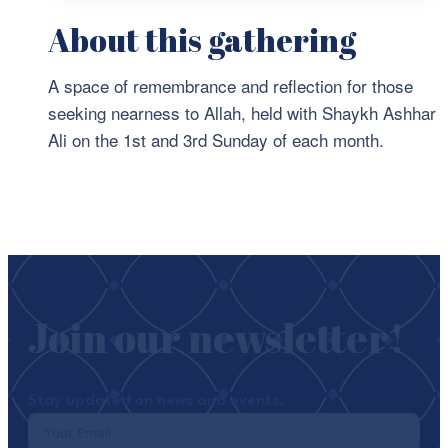
About this gathering
A space of remembrance and reflection for those
seeking nearness to Allah, held with Shaykh Ashhar
Ali on the 1st and 3rd Sunday of each month.
Join our newsletter!
Stay updated on news and events.