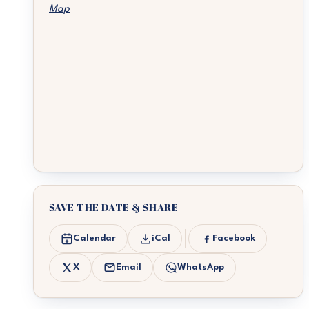
Map
SAVE THE DATE & SHARE
Calendar
iCal
Facebook
X
Email
WhatsApp