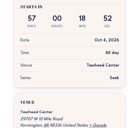
STARTS IN
57
00
18
52
DAYS
HOURS
MIN
SEC
Date
Oct 4, 2026
Time
All day
Venue
Tawheed Center
Series
Seek
VENUE
Tawheed Center
29707 W 10 Mile Road
Farmington
,
MI
48336
United States
+ Google