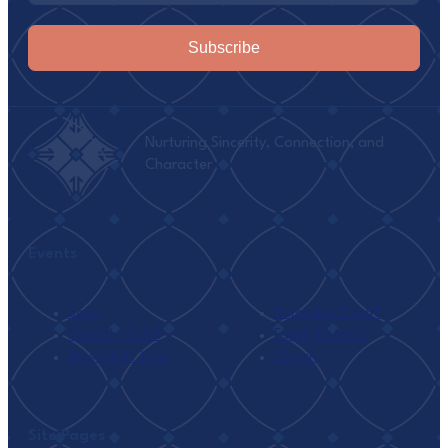
Subscribe
Nurturing Sincerity, Connection, and
Character
Events
Seek
Ramadan I’tikaf
Monthly Tafsir
Family Retreat
Weekend I’tikaf
Umrah
Site Pages