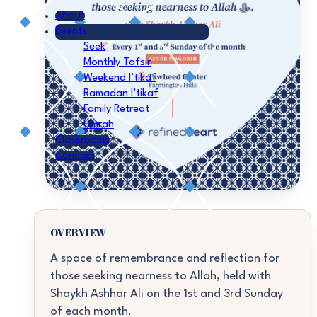
About
Events
Seek
Monthly Tafsir
Weekend I’tikaf
Ramadan I’tikaf
Family Retreat
Umrah
Classrooms
Connect
OVERVIEW
A space of remembrance and reflection for
those seeking nearness to Allah, held with
Shaykh Ashhar Ali on the 1st and 3rd Sunday
of each month.