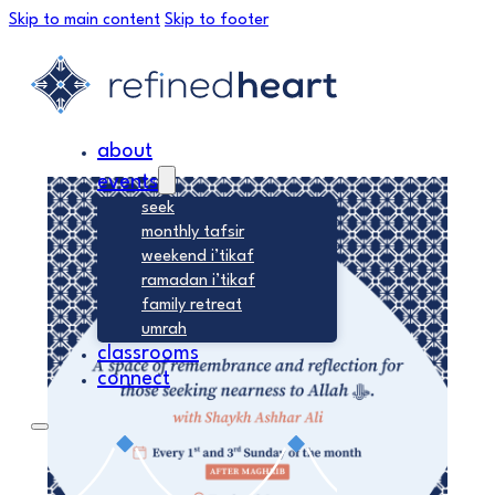
Skip to main content
Skip to footer
about
events
seek
monthly tafsir
weekend i’tikaf
ramadan i’tikaf
family retreat
umrah
classrooms
connect