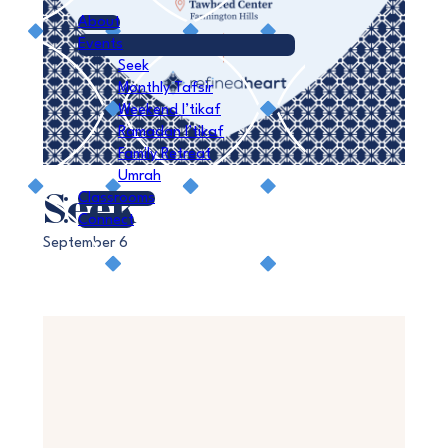
About
Events
Seek
Monthly Tafsir
Weekend I’tikaf
Ramadan I’tikaf
Family Retreat
Umrah
Seek
Classrooms
Connect
September 6