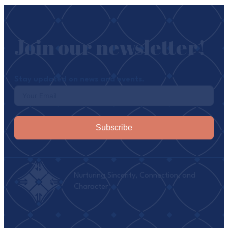
Join our newsletter!
Stay updated on news and events.
Subscribe
Nurturing Sincerity, Connection, and
Character