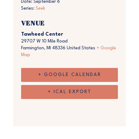
Date:
September 6
Series:
Seek
VENUE
Tawheed Center
29707 W 10 Mile Road
Farmington
,
MI
48336
United States
+ Google
Map
+ GOOGLE CALENDAR
+ ICAL EXPORT