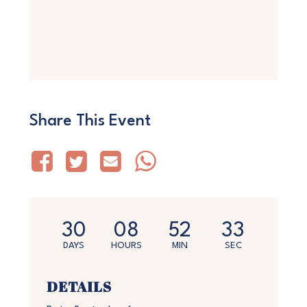
Share This Event
30
08
52
33
DAYS
HOURS
MIN
SEC
DETAILS