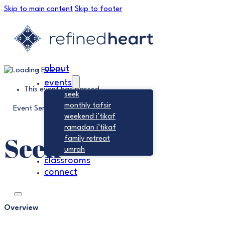
Skip to main content
Skip to footer
about
events
This event has passed.
seek
monthly tafsir
Event Series:
Seek
weekend i’tikaf
ramadan i’tikaf
Seek
family retreat
umrah
classrooms
connect
Overview