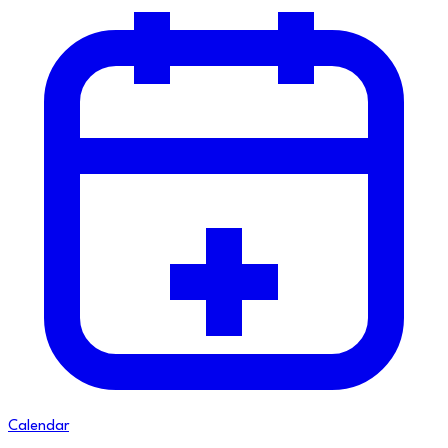
Calendar