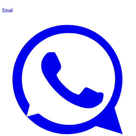
Email