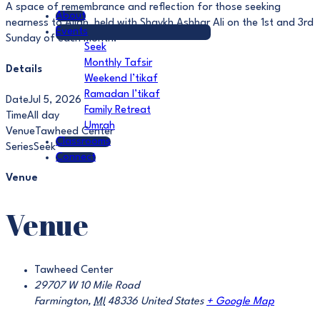
A space of remembrance and reflection for those seeking
About
nearness to Allah, held with Shaykh Ashhar Ali on the 1st and 3rd
Events
Sunday of each month.
Seek
Monthly Tafsir
Details
Weekend I’tikaf
Ramadan I’tikaf
Date
Jul 5, 2026
Family Retreat
Time
All day
Umrah
Venue
Tawheed Center
Classrooms
Series
Seek
Connect
Venue
Venue
Tawheed Center
29707 W 10 Mile Road
Farmington
,
MI
48336
United States
+ Google Map