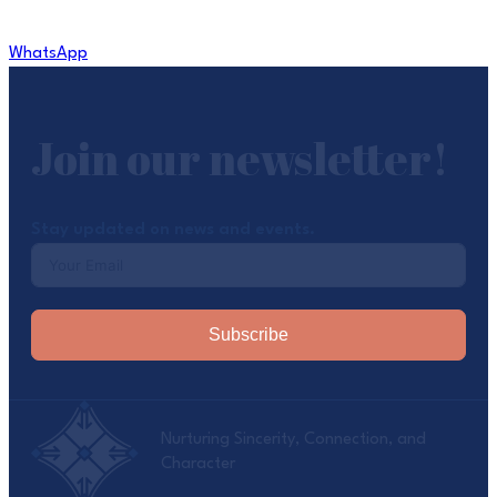
WhatsApp
Join our newsletter!
Stay updated on news and events.
Subscribe
Nurturing Sincerity, Connection, and
Character