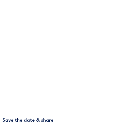
Save the date & share