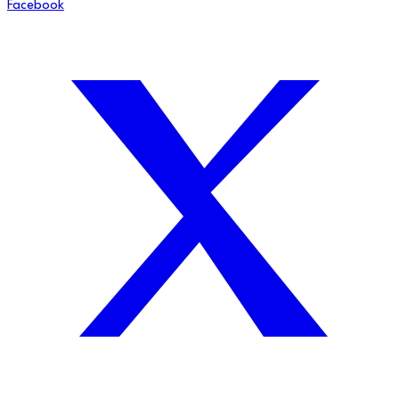
Facebook