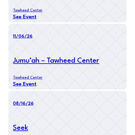
Tawheed Center
See Event
11/06/26
Jumu’ah – Tawheed Center
Tawheed Center
See Event
08/16/26
Seek