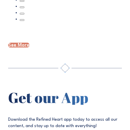
See More
Get our App
Download the Refined Heart app today to access all our
content, and stay up to date with everything!