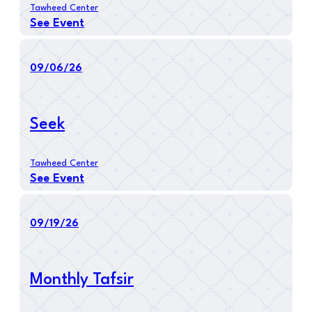
Tawheed Center
See Event
09/06/26
Seek
Tawheed Center
See Event
09/19/26
Monthly Tafsir