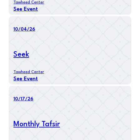
Tawheed Center
See Event
10/04/26
Seek
Tawheed Center
See Event
10/17/26
Monthly Tafsir