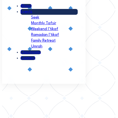
About
Events
Seek
Monthly Tafsir
Weekend I’tikaf
Ramadan I’tikaf
Family Retreat
Umrah
Classrooms
Connect