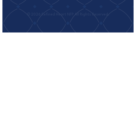
© 2026 Refined Heart NFP All Rights Reserved.