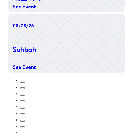
Tawheed Center
See Event
08/28/26
Suhbah
See Event