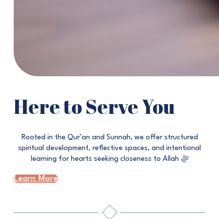
Here to Serve You
Rooted in the Qur’an and Sunnah, we offer structured
spiritual development, reflective spaces, and intentional
learning for hearts seeking closeness to Allah ﷻ
Learn More