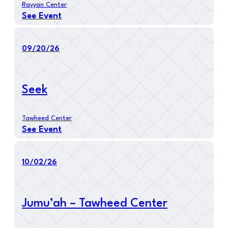
Rayyan Center
See Event
09/20/26
Seek
Tawheed Center
See Event
10/02/26
Jumu’ah – Tawheed Center