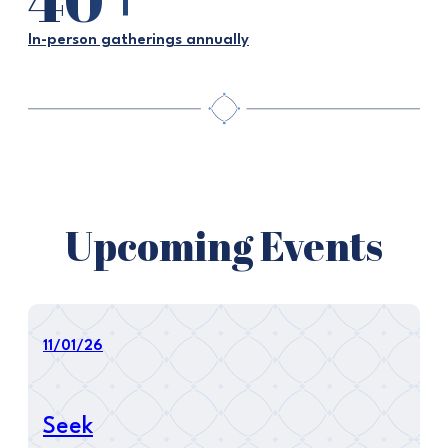
In-person gatherings annually
Upcoming Events
11/01/26
Seek