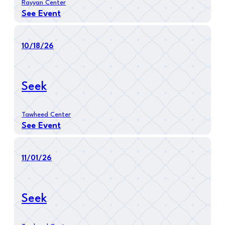
Rayyan Center
See Event
10/18/26
Seek
Tawheed Center
See Event
11/01/26
Seek