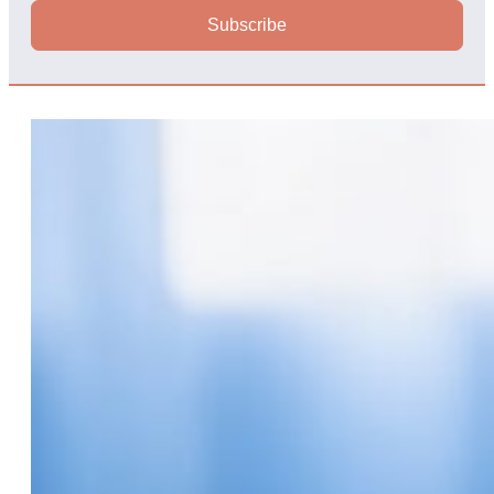
Subscribe