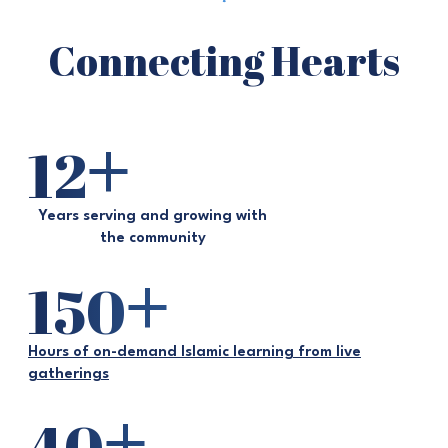
Connecting Hearts
+
12
Years serving and growing with
the community
+
150
Hours of on-demand Islamic learning from live
gatherings
+
40