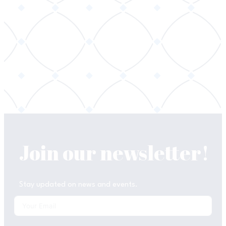
Join our newsletter!
Stay updated on news and events.