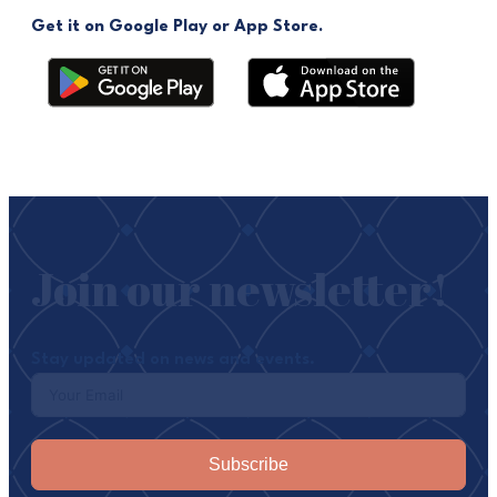
Get it on Google Play or App Store.
Join our newsletter!
Stay updated on news and events.
Subscribe