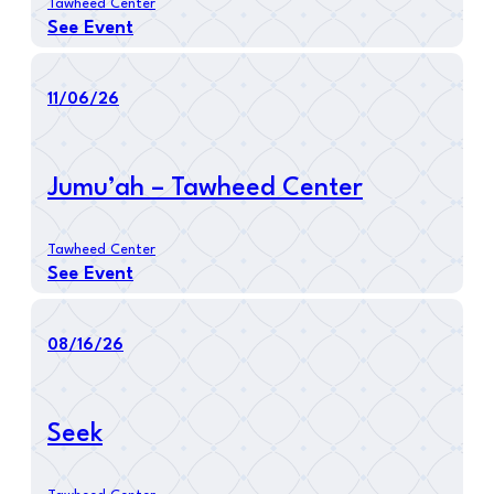
Tawheed Center
See Event
11/06/26
Jumu’ah – Tawheed Center
Tawheed Center
See Event
08/16/26
Seek