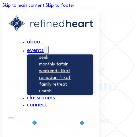
Skip to main content
Skip to footer
about
events
seek
Excellence
monthly tafsir
weekend i’tikaf
begins within.
ramadan i’tikaf
family retreat
umrah
classrooms
connect
Nurturing Sincerity,
Connection, and Character