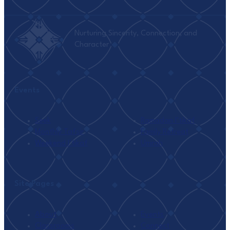
Nurturing Sincerity, Connection, and
Character
Events
Seek
Ramadan I’tikaf
Monthly Tafsir
Family Retreat
Weekend I’tikaf
Umrah
Site Pages
About
Events
Classrooms
Connect