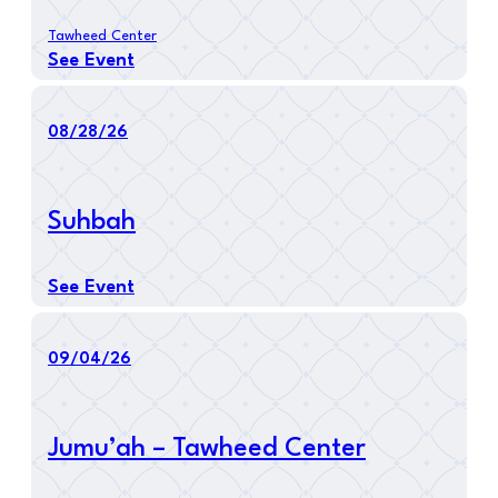
Tawheed Center
See Event
08/28/26
Suhbah
See Event
09/04/26
Jumu’ah – Tawheed Center