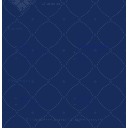
Character
Events
Seek
Ramadan I’tikaf
Monthly Tafsir
Family Retreat
Weekend I’tikaf
Umrah
Site Pages
About
Events
Classrooms
Connect
© 2026 Refined Heart NFP All Rights Reserved.