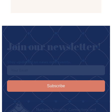
Join our newsletter!
Stay updated on news and events.
Subscribe
Nurturing Sincerity, Connection, and