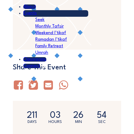
About
Events
Seek
Monthly Tafsir
Weekend I’tikaf
Ramadan I’tikaf
Family Retreat
Umrah
Classrooms
Connect
Share This Event
211
03
26
54
DAYS
HOURS
MIN
SEC