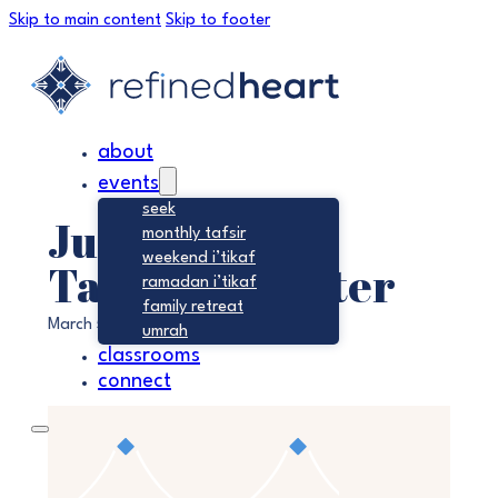
Skip to main content
Skip to footer
about
events
seek
Jumu’ah –
monthly tafsir
weekend i’tikaf
Tawheed Center
ramadan i’tikaf
family retreat
March 5, 2027 @ 1:45 pm
-
2:30 pm
umrah
classrooms
connect