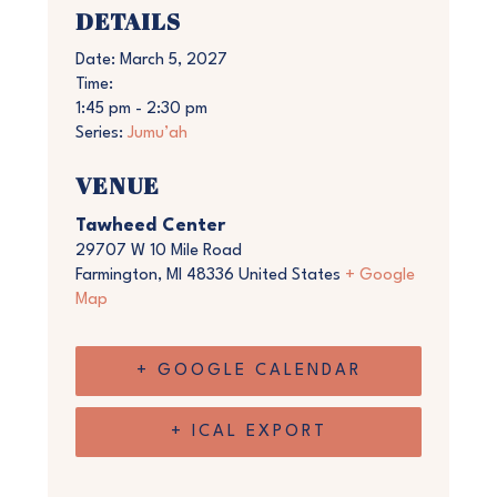
DETAILS
Date:
March 5, 2027
Time:
1:45 pm - 2:30 pm
Series:
Jumu’ah
VENUE
Tawheed Center
29707 W 10 Mile Road
Farmington
,
MI
48336
United States
+ Google
Map
+ GOOGLE CALENDAR
+ ICAL EXPORT