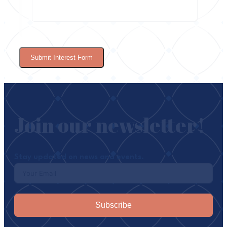
Submit Interest Form
Join our newsletter!
Stay updated on news and events.
Subscribe