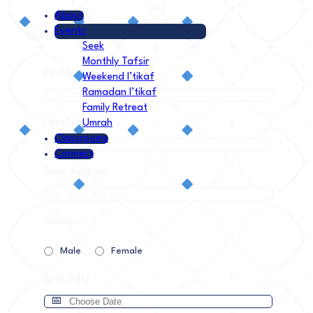
About
Events
CONTACT INFORMATION
Seek
Monthly Tafsir
First Name
*
Weekend I’tikaf
Ramadan I’tikaf
Family Retreat
Last Name
*
Umrah
Classrooms
Connect
Email Address
*
Gender
*
Male
Female
Birth Date
*