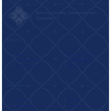
Nurturing Sincerity, Connection, and
Character
Events
Seek
Ramadan I’tikaf
Monthly Tafsir
Family Retreat
Weekend I’tikaf
Umrah
Site Pages
About
Events
Classrooms
Connect