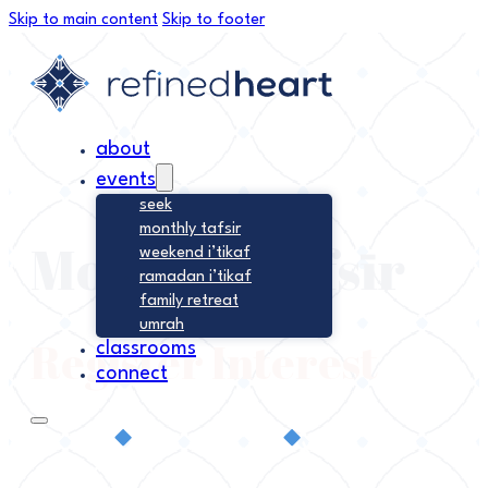
Skip to main content
Skip to footer
about
events
seek
monthly tafsir
Monthly Tafsīr
weekend i’tikaf
ramadan i’tikaf
family retreat
umrah
Register Interest
classrooms
connect