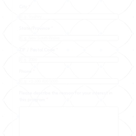
City
*
State/Province
*
ZIP / Postal Code
*
Phone
*
Please describe the reason for your interest in
this program
*