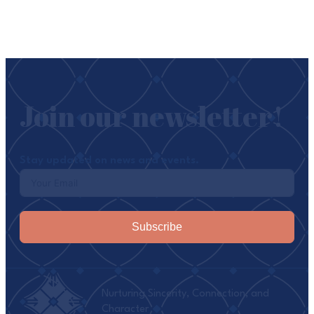
Join our newsletter!
Stay updated on news and events.
Subscribe
Nurturing Sincerity, Connection, and
Character