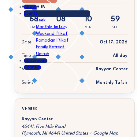
STARTS IN
About
Events
68
08
10
59
Seek
Monthly Tafsir
DAYS
HOURS
MIN
SEC
Weekend I’tikaf
Ramadan I’tikaf
Date
Oct 17, 2026
Family Retreat
Umrah
Time
All day
Classrooms
Connect
Venue
Rayyan Center
Series
Monthly Tafsir
VENUE
Rayyan Center
46441, Five Mile Road
Plymouth
,
MI
46441
United States
+ Google Map