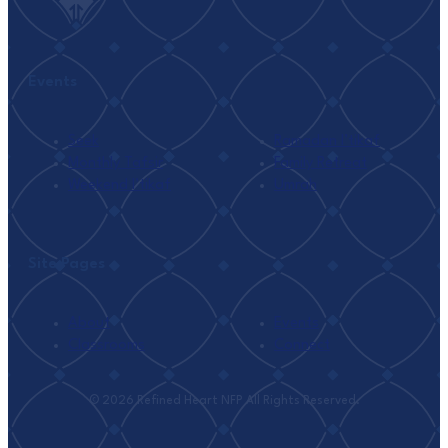
Events
Seek
Ramadan I’tikaf
Monthly Tafsir
Family Retreat
Weekend I’tikaf
Umrah
Site Pages
About
Events
Classrooms
Connect
© 2026 Refined Heart NFP All Rights Reserved.