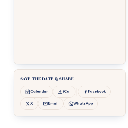
SAVE THE DATE & SHARE
Calendar
iCal
Facebook
X
Email
WhatsApp