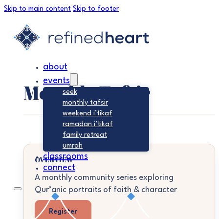
Skip to main content
Skip to footer
about
events
Monthly Tafsir
seek
monthly tafsir
weekend i’tikaf
ramadan i’tikaf
family retreat
umrah
classrooms
OVERVIEW
connect
A monthly community series exploring
Qur’anic portraits of faith & character
Register