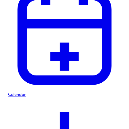
Calendar