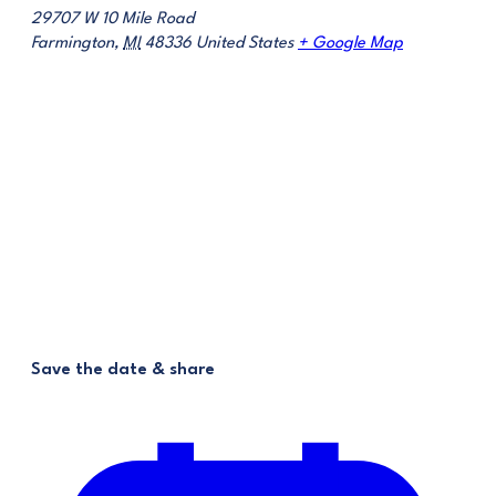
29707 W 10 Mile Road
Farmington
,
MI
48336
United States
+ Google Map
Save the date & share