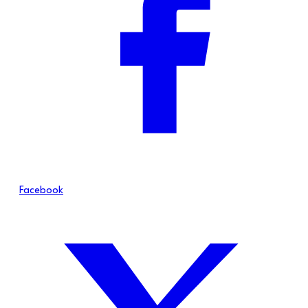
Facebook