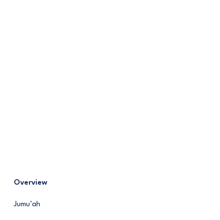
Overview
Jumu’ah