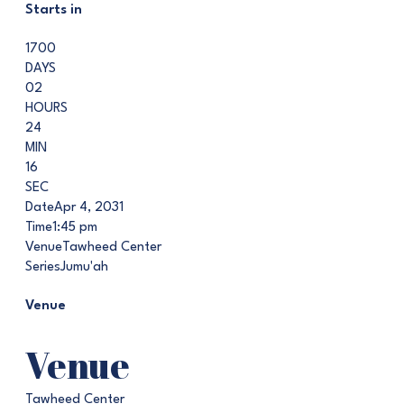
Starts in
1700
DAYS
02
HOURS
24
MIN
15
SEC
Date
Apr 4, 2031
Time
1:45 pm
Venue
Tawheed Center
Series
Jumu'ah
Venue
Venue
Tawheed Center