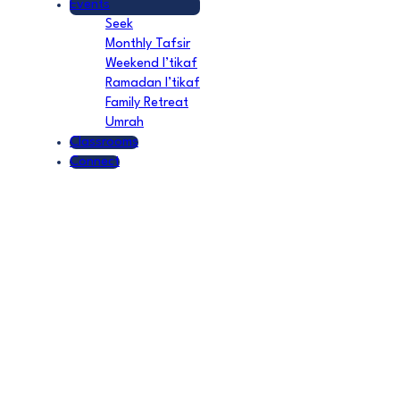
Events
Seek
Monthly Tafsir
Weekend I’tikaf
Ramadan I’tikaf
Family Retreat
Umrah
Classrooms
Connect