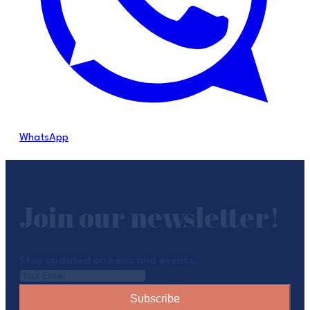
WhatsApp
Join our newsletter!
Stay updated on news and events.
Subscribe