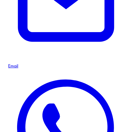
Email