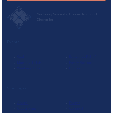
Nurturing Sincerity, Connection, and
Character
Events
Seek
Ramadan I’tikaf
Monthly Tafsir
Family Retreat
Weekend I’tikaf
Umrah
Site Pages
About
Events
Classrooms
Connect