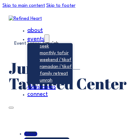
Skip to main content
Skip to footer
about
events
Event Series:
Jumu’ah
seek
monthly tafsir
Jumu’ah –
weekend i’tikaf
ramadan i’tikaf
family retreat
Tawheed Center
umrah
classrooms
connect
About