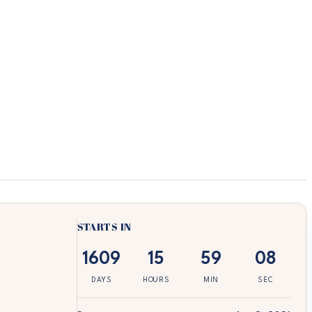
STARTS IN
1609
15
59
08
DAYS
HOURS
MIN
SEC