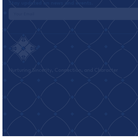
Stay updated on news and events.
Nurturing Sincerity, Connection, and Character