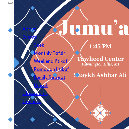
About
Events
Seek
Monthly Tafsir
Weekend I’tikaf
Ramadan I’tikaf
Family Retreat
Umrah
Classrooms
Connect