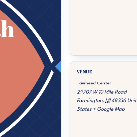
VENUE
Tawheed Center
29707 W 10 Mile Road
Farmington
,
MI
48336
Unit
States
+ Google Map