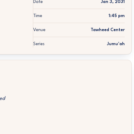
Date
Jan 3, 2031
Time
1:45 pm
Venue
Tawheed Center
Series
Jumu'ah
ed