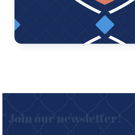
Join our newsletter!