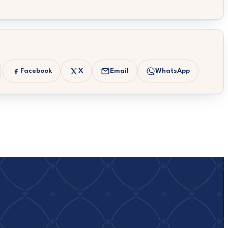
Facebook
X
Email
WhatsApp