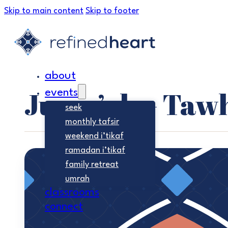
Skip to main content
Skip to footer
about
Jumu’ah – Taw
events
seek
monthly tafsir
weekend i’tikaf
ramadan i’tikaf
family retreat
umrah
classrooms
connect