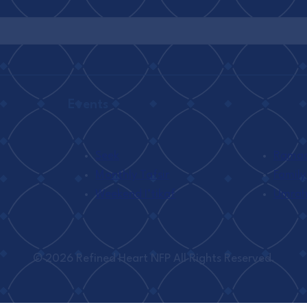
Events
Seek
Ramada
Monthly Tafsir
Family
Weekend I’tikaf
Umra
© 2026 Refined Heart NFP All Rights Reserved.