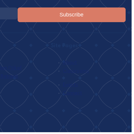
Subscribe
Site Pages
About
n I’tikaf
Classrooms
 Retreat
h
Events
Connect