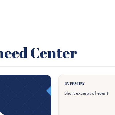
heed Center
OVERVIEW
Short excerpt of event