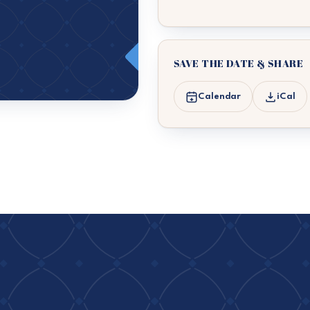
SAVE THE DATE & SHARE
Calendar
iCal