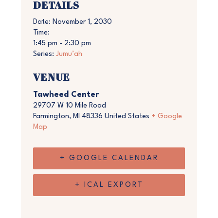
DETAILS
Date:
November 1, 2030
Time:
1:45 pm - 2:30 pm
Series:
Jumu’ah
VENUE
Tawheed Center
29707 W 10 Mile Road
Farmington
,
MI
48336
United States
+ Google
Map
+ GOOGLE CALENDAR
+ ICAL EXPORT