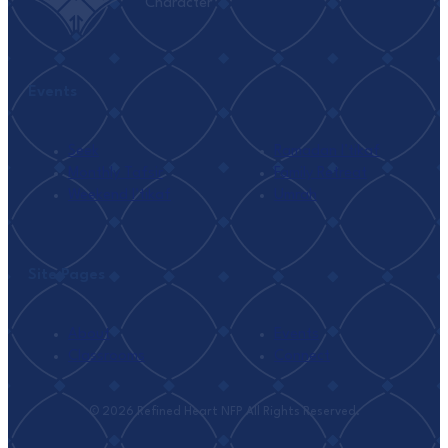
Character
Events
Seek
Ramadan I’tikaf
Monthly Tafsir
Family Retreat
Weekend I’tikaf
Umrah
Site Pages
About
Events
Classrooms
Connect
© 2026 Refined Heart NFP All Rights Reserved.