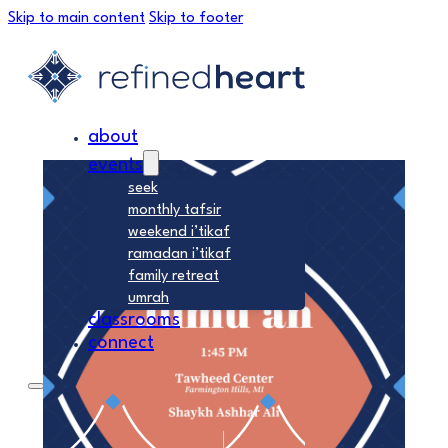
Skip to main content
Skip to footer
about
events
seek
monthly tafsir
weekend i’tikaf
ramadan i’tikaf
family retreat
umrah
classrooms
connect