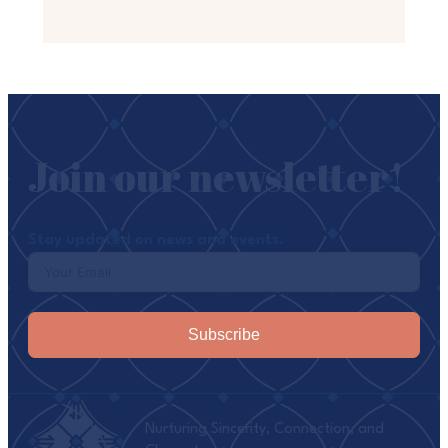
Join our newsletter!
Stay updated on news and events.
Subscribe
Nurturing Sincerity, Connection, and