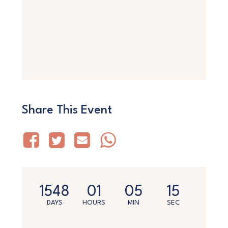
Share This Event
1548
01
05
15
DAYS
HOURS
MIN
SEC