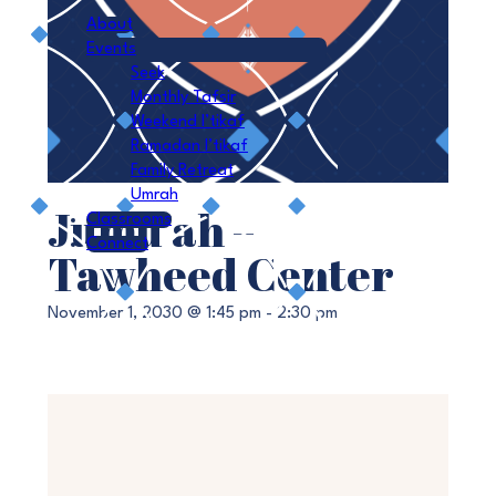
About
Events
Seek
Monthly Tafsir
Weekend I’tikaf
Ramadan I’tikaf
Family Retreat
Umrah
Jumu’ah –
Classrooms
Connect
Tawheed Center
November 1, 2030 @ 1:45 pm
-
2:30 pm