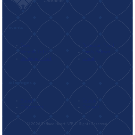
Character
Events
Seek
Ramadan I’tikaf
Monthly Tafsir
Family Retreat
Weekend I’tikaf
Umrah
Site Pages
About
Events
Classrooms
Connect
© 2026 Refined Heart NFP All Rights Reserved.