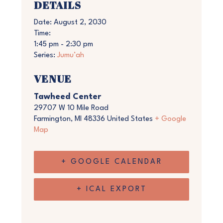
DETAILS
Date:
August 2, 2030
Time:
1:45 pm - 2:30 pm
Series:
Jumu’ah
VENUE
Tawheed Center
29707 W 10 Mile Road
Farmington
,
MI
48336
United States
+ Google
Map
+ GOOGLE CALENDAR
+ ICAL EXPORT