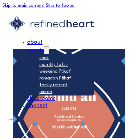
Skip to main content
Skip to footer
about
events
seek
monthly tafsir
weekend i’tikaf
ramadan i’tikaf
family retreat
umrah
classrooms
connect