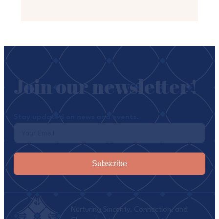
Join our newsletter!
Stay updated on news and events.
Subscribe
Nurturing Sincerity, Connection, and