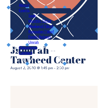
About
Events
Seek
Monthly Tafsir
Weekend I’tikaf
Ramadan I’tikaf
Family Retreat
Umrah
Jumu’ah –
Classrooms
Connect
Tawheed Center
August 2, 2030 @ 1:45 pm
-
2:30 pm