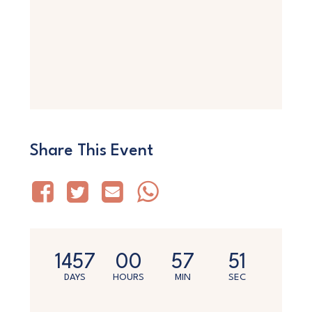
Share This Event
1457
00
57
50
DAYS
HOURS
MIN
SEC