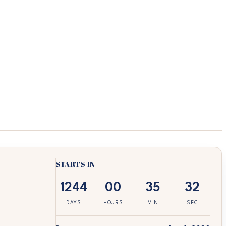
STARTS IN
1244
00
35
32
DAYS
HOURS
MIN
SEC