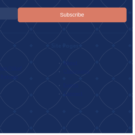
Subscribe
Site Pages
About
n I’tikaf
Classrooms
 Retreat
h
Events
Connect