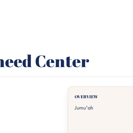
heed Center
OVERVIEW
Jumu’ah