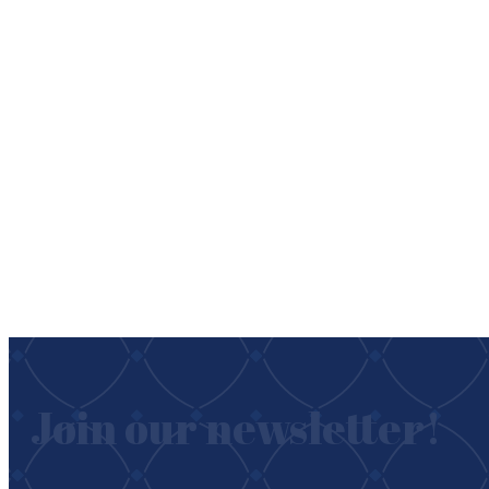
Join our newsletter!