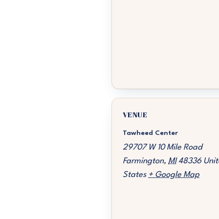
VENUE
Tawheed Center
29707 W 10 Mile Road
Farmington
,
MI
48336
Unit
States
+ Google Map