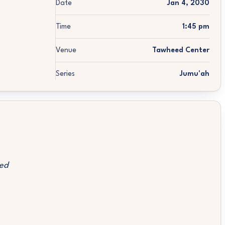
Date
Jan 4, 2030
Time
1:45 pm
Venue
Tawheed Center
Series
Jumu'ah
ed