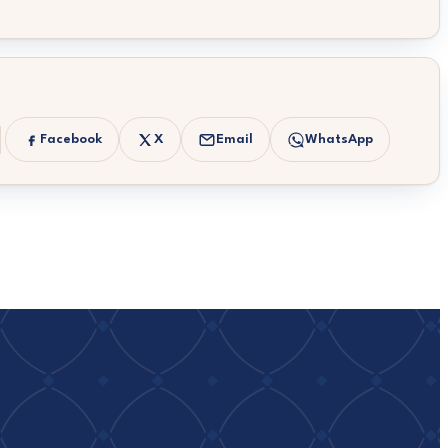
Facebook
X
Email
WhatsApp