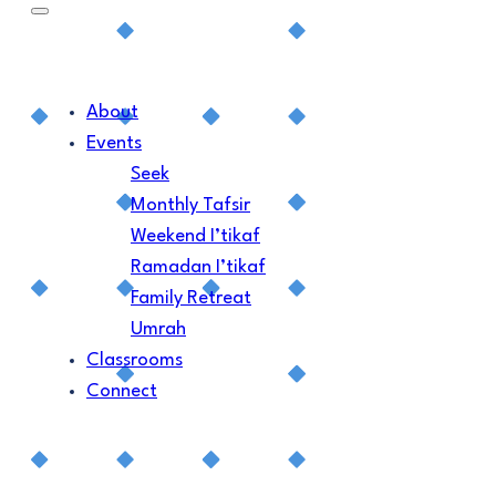
About
Events
Seek
Monthly Tafsir
Weekend I’tikaf
Ramadan I’tikaf
Family Retreat
Umrah
Classrooms
Connect