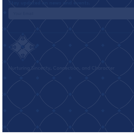
Stay updated on news and events.
Nurturing Sincerity, Connection, and Character