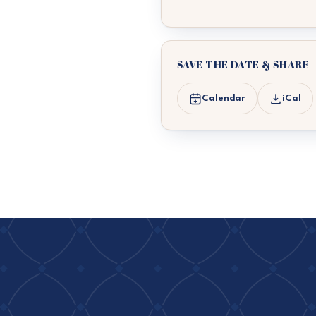
SAVE THE DATE & SHARE
Calendar
iCal