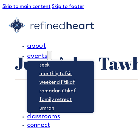
Skip to main content
Skip to footer
about
Jumu’ah – Taw
events
seek
monthly tafsir
weekend i’tikaf
ramadan i’tikaf
family retreat
umrah
classrooms
connect