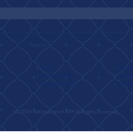
Events
Seek
Ramada
Monthly Tafsir
Family
Weekend I’tikaf
Umra
© 2026 Refined Heart NFP All Rights Reserved.