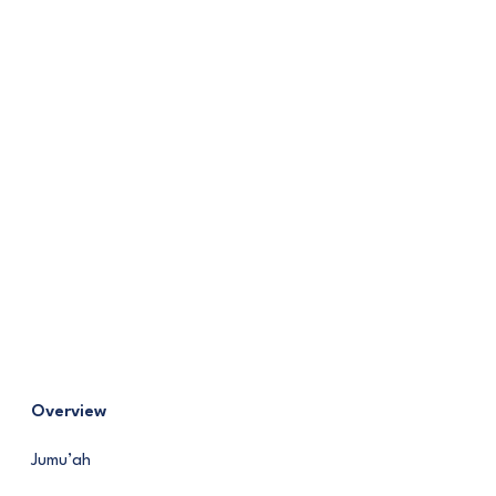
Overview
Jumu’ah