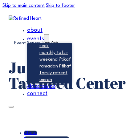
Skip to main content
Skip to footer
about
events
Event Series:
Jumu’ah
seek
monthly tafsir
Jumu’ah –
weekend i’tikaf
ramadan i’tikaf
family retreat
Tawheed Center
umrah
classrooms
connect
About