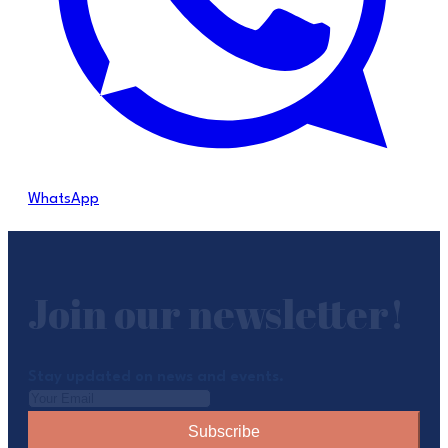
WhatsApp
Join our newsletter!
Stay updated on news and events.
Subscribe