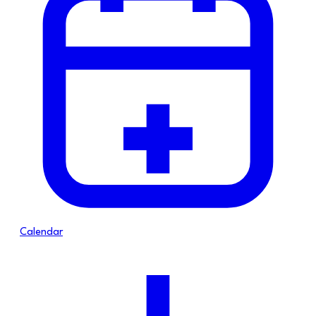
Calendar