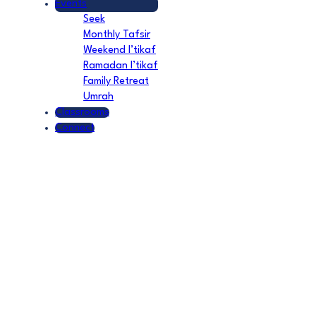
Events
Seek
Monthly Tafsir
Weekend I’tikaf
Ramadan I’tikaf
Family Retreat
Umrah
Classrooms
Connect