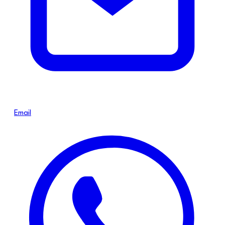
Email