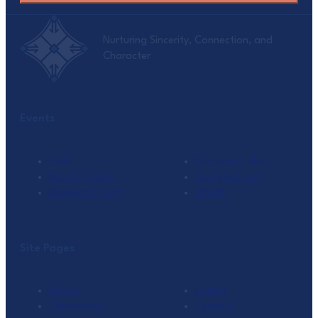
Nurturing Sincerity, Connection, and
Character
Events
Seek
Ramadan I’tikaf
Monthly Tafsir
Family Retreat
Weekend I’tikaf
Umrah
Site Pages
About
Events
Classrooms
Connect