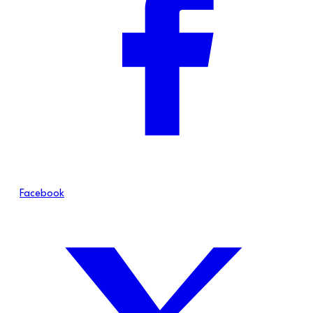
Facebook