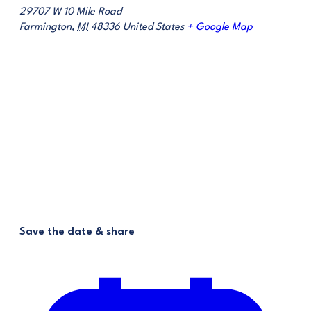
29707 W 10 Mile Road
Farmington
,
MI
48336
United States
+ Google Map
Save the date & share