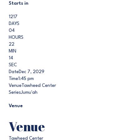
Starts in
1217
DAYS
04
HOURS
22
MIN
13
SEC
Date
Dec 7, 2029
Time
1:45 pm
Venue
Tawheed Center
Series
Jumu'ah
Venue
Venue
Tawheed Center