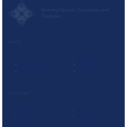
Nurturing Sincerity, Connection, and
Character
Events
Seek
Ramadan I’tikaf
Monthly Tafsir
Family Retreat
Weekend I’tikaf
Umrah
Site Pages
About
Events
Classrooms
Connect