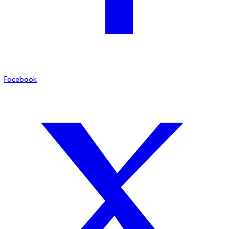
Facebook