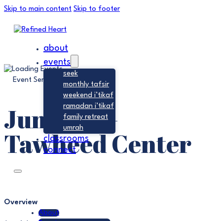
Skip to main content
Skip to footer
about
events
seek
Event Series:
Jumu’ah
monthly tafsir
weekend i’tikaf
Jumu’ah –
ramadan i’tikaf
family retreat
umrah
Tawheed Center
classrooms
connect
Overview
About