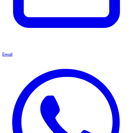
Email