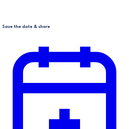
Save the date & share