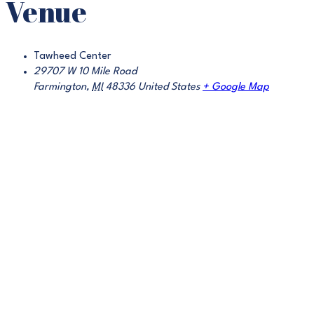
Venue
Tawheed Center
29707 W 10 Mile Road
Farmington
,
MI
48336
United States
+ Google Map