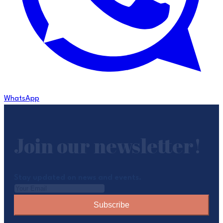
WhatsApp
Join our newsletter!
Stay updated on news and events.
Subscribe