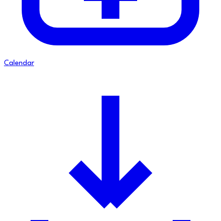
Calendar