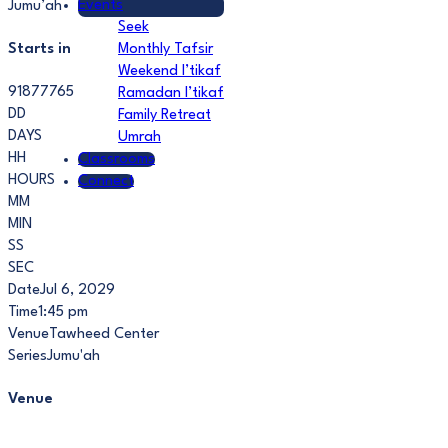
Events
Jumu’ah
Seek
Starts in
Monthly Tafsir
Weekend I’tikaf
91877765
Ramadan I’tikaf
DD
Family Retreat
DAYS
Umrah
HH
Classrooms
HOURS
Connect
MM
MIN
SS
SEC
Date
Jul 6, 2029
Time
1:45 pm
Venue
Tawheed Center
Series
Jumu'ah
Venue