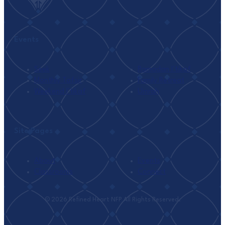
Events
Seek
Ramadan I’tikaf
Monthly Tafsir
Family Retreat
Weekend I’tikaf
Umrah
Site Pages
About
Events
Classrooms
Connect
© 2026 Refined Heart NFP All Rights Reserved.