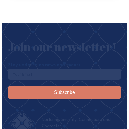
Join our newsletter!
Stay updated on news and events.
Subscribe
Nurturing Sincerity, Connection, and
Character