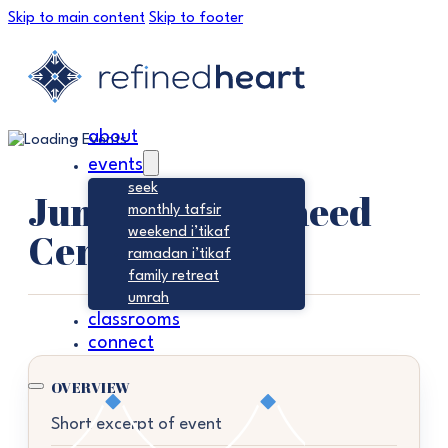
Skip to main content
Skip to footer
about
events
seek
Jumu’ah – Tawheed
monthly tafsir
Center
weekend i’tikaf
ramadan i’tikaf
family retreat
umrah
classrooms
connect
OVERVIEW
Short excerpt of event