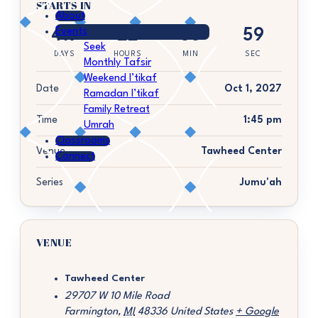
STARTS IN
About
Events
419
22
36
59
Seek
DAYS
HOURS
MIN
SEC
Monthly Tafsir
Weekend I’tikaf
Date
Oct 1, 2027
Ramadan I’tikaf
Family Retreat
Time
1:45 pm
Umrah
Classrooms
Venue
Tawheed Center
Connect
Series
Jumu'ah
VENUE
Tawheed Center
29707 W 10 Mile Road
Farmington
,
MI
48336
United States
+ Google