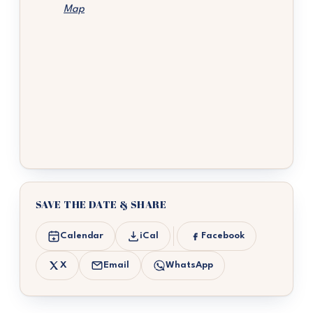
Map
SAVE THE DATE & SHARE
Calendar
iCal
Facebook
X
Email
WhatsApp