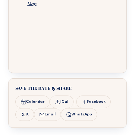
Map
SAVE THE DATE & SHARE
Calendar
iCal
Facebook
X
Email
WhatsApp