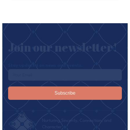
Join our newsletter!
Stay updated on news and events.
Subscribe
Nurturing Sincerity, Connection, and
Character