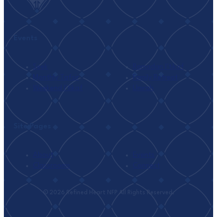
Events
Seek
Ramadan I’tikaf
Monthly Tafsir
Family Retreat
Weekend I’tikaf
Umrah
Site Pages
About
Events
Classrooms
Connect
© 2026 Refined Heart NFP All Rights Reserved.