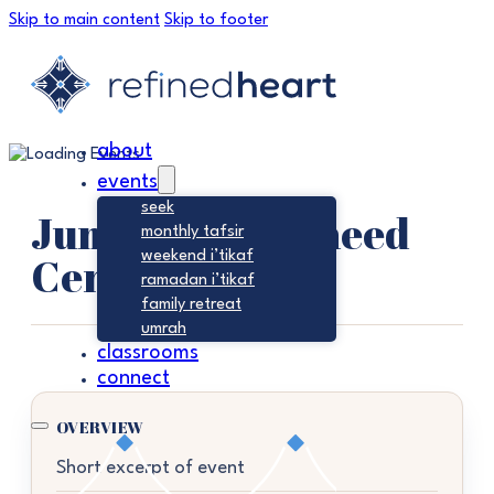
Skip to main content
Skip to footer
about
events
seek
Jumu’ah – Tawheed
monthly tafsir
Center
weekend i’tikaf
ramadan i’tikaf
family retreat
umrah
classrooms
connect
OVERVIEW
Short excerpt of event