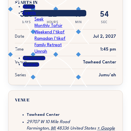
STARTS IN
About
Events
328
22
18
54
Seek
DAYS
HOURS
MIN
SEC
Monthly Tafsir
Weekend I’tikaf
Date
Jul 2, 2027
Ramadan I’tikaf
Family Retreat
Time
1:45 pm
Umrah
Classrooms
Venue
Tawheed Center
Connect
Series
Jumu'ah
VENUE
Tawheed Center
29707 W 10 Mile Road
Farmington
,
MI
48336
United States
+ Google