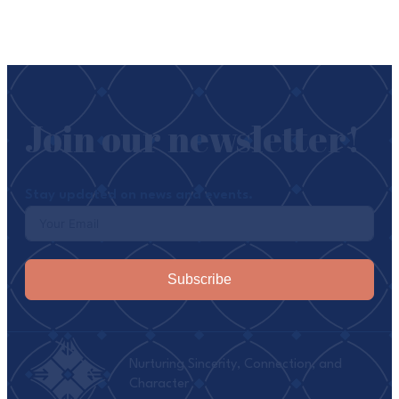
Join our newsletter!
Stay updated on news and events.
Subscribe
Nurturing Sincerity, Connection, and
Character