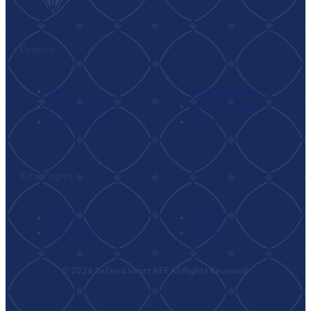
Events
Seek
Ramadan I’tikaf
Monthly Tafsir
Family Retreat
Weekend I’tikaf
Umrah
Site Pages
About
Events
Classrooms
Connect
© 2026 Refined Heart NFP All Rights Reserved.