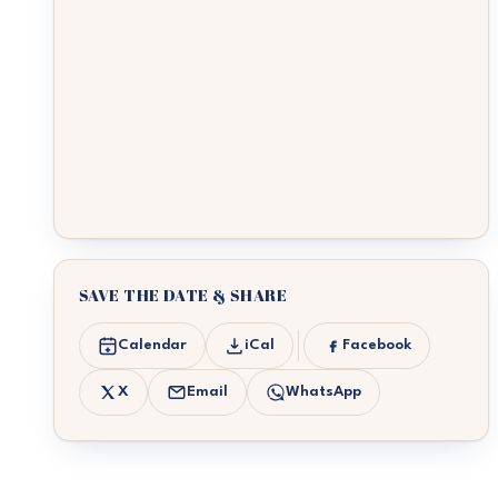
SAVE THE DATE & SHARE
Calendar
iCal
Facebook
X
Email
WhatsApp