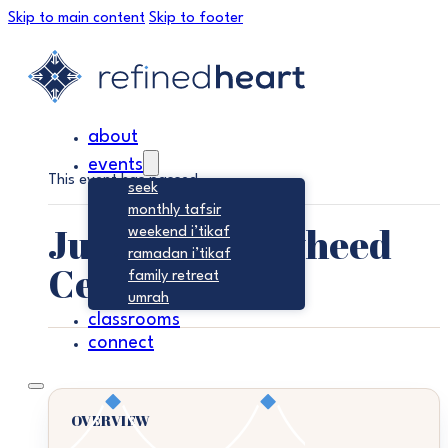
Skip to main content
Skip to footer
about
events
This event has passed.
seek
monthly tafsir
Jumu’ah – Tawheed
weekend i’tikaf
ramadan i’tikaf
Center
family retreat
umrah
classrooms
connect
OVERVIEW