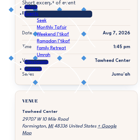
Short excerpt of event
About
DETAILS
Events
Seek
Monthly Tafsir
Date
Aug 7, 2026
Weekend I’tikaf
Ramadan I’tikaf
Time
1:45 pm
Family Retreat
Umrah
Venue
Tawheed Center
Classrooms
Connect
Series
Jumu'ah
VENUE
Tawheed Center
29707 W 10 Mile Road
Farmington
,
MI
48336
United States
+ Google
Map